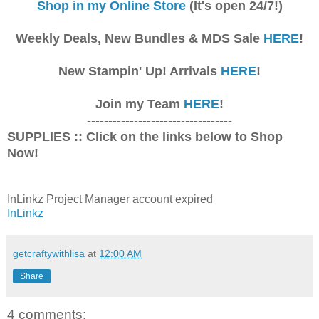
Shop in my Online Store
(It's open 24/7!)
Weekly Deals, New Bundles & MDS Sale
HERE
!
New Stampin' Up! Arrivals
HERE
!
Join my Team
HERE
!
----------------------------------
SUPPLIES :: Click on the links below to Shop
Now!
InLinkz Project Manager account expired
InLinkz
getcraftywithlisa
at
12:00 AM
Share
4 comments: