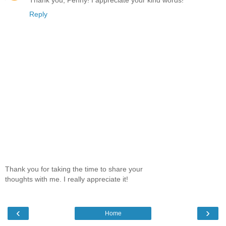
Reply
Thank you for taking the time to share your
thoughts with me. I really appreciate it!
‹
›
Home