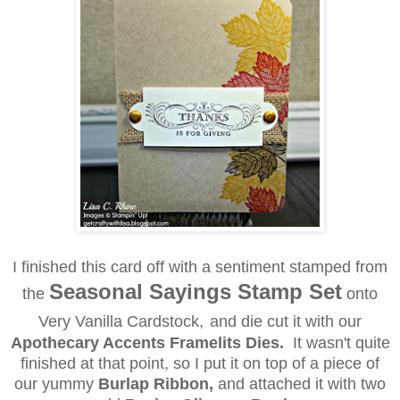
I finished this card
off
with a sentiment stamped from
Seasonal Sayings Stamp Set
the
onto
Very Vanilla Cardstock,
and
die cut it with our
Apothecary Accents Framelits Dies.
It wasn't quite
finished at that point, so I put it on top of a piece of
our yummy
Burlap Ribbon,
and attached it with two