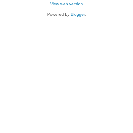
View web version
Powered by
Blogger
.