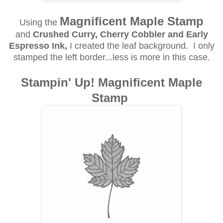
Magnificent Maple Stamp
Using the
and
Crushed Curry, Cherry Cobbler and Early
Espresso Ink,
I created the leaf background. I only
stamped the left border...less is more in this case.
Stampin' Up! Magnificent Maple
Stamp