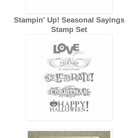
Stampin' Up! Seasonal Sayings
Stamp Set