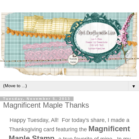
▼
Tuesday, November 5, 2013
Magnificent Maple Thanks
Happy Tuesday, All! For today's share, I made a
Magnificent
Thanksgiving card featuring the
Maple Stamp