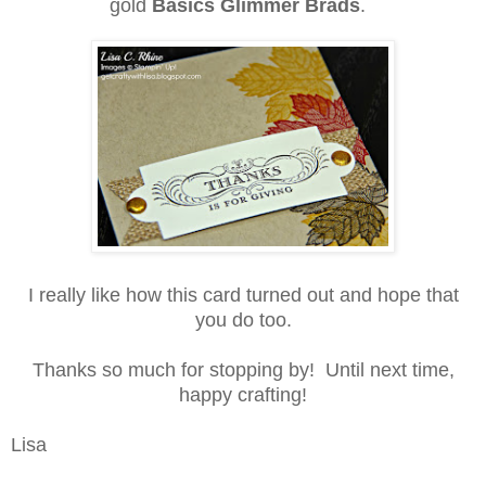
gold
Basics Glimmer Brads
.
I really like how this card turned out and hope that
you do too.
Thanks so much for stopping by!
Until next time,
happy crafting!
Lisa