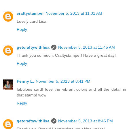
craftystamper
November 5, 2013 at 11:01 AM
Lovely card Lisa
Reply
getcraftywithlisa
November 5, 2013 at 11:45 AM
Thank you so much, Craftystamper! Have a great day!
Reply
Penny L.
November 5, 2013 at 8:41 PM
fabulous card! love the vibrant colors and all the detail in
that stamp! wow!
Reply
getcraftywithlisa
November 5, 2013 at 8:46 PM
Thank you, Penny! I appreciate your kind words!