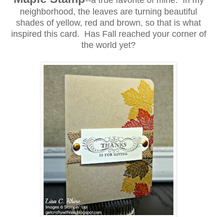
--a true favorite of mine. In my
neighborhood, the leaves are turning beautiful
shades of yellow, red and brown, so that is what
inspired this card. Has Fall reached your corner of
the world yet?