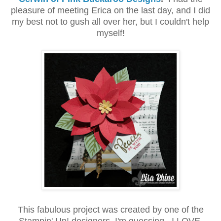
pleasure of meeting Erica on the last day, and I did
my best not to gush all over her, but I couldn't help
myself!
This fabulous project was created by one of the
Stampin' Up! designers, I'm guessing. I LOVE,