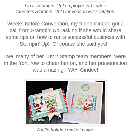
l to r: Stampin' Up! employee & Cindee
Cindee's Stampin' Up! Convention Presentation
Weeks
before Convention, my friend Cindee got a
call from Stampin' Up! asking if she would share
some tips on how to run a successful business with
Stampin' Up! Of course she said yes!
We, many of her Luv 2 Stamp team members, were
in the front row to cheer her on
, and her presentation
was amazing. YAY, Cindee!
A little holiday make 'n take.