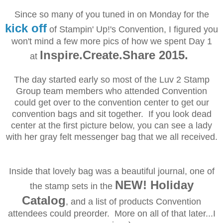
Since so many of you tuned in on Monday for the
kick off
of Stampin' Up!'s Convention, I figured you
won't mind a few more pics of how we spent Day 1
Inspire.Create.Share 2015.
at
The day started early so most of the Luv 2 Stamp
Group team members who attended Convention
could get over to the convention center to get our
convention bags and sit together.
If you look dead
center at the first picture below, you can see a lady
with her gray felt messenger bag that we all received.
Inside that lovely bag was a beautiful journal, one of
NEW! Holiday
the stamp sets in the
Catalog
, and a list of products Convention
attendees could preorder. More on all of that later...I