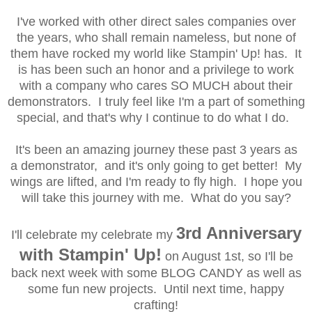
I've worked with other direct sales companies over
the years, who shall remain nameless, but none of
them have rocked my world like Stampin' Up! has. It
is has been such an honor and a privilege to work
with a company who cares SO MUCH about their
demonstrators. I truly feel like I'm a part of something
special, and that's why I continue to do what I do.
It's been an amazing journey these past 3 years as
a demonstrator, and it's only going to get better! My
wings are lifted, and I'm ready to fly high. I hope you
will take this journey with me. What do you say?
3rd Anniversary
I'll celebrate my
celebrate my
with Stampin' Up!
on August 1st, so I'll
be
back
next week with some BLOG CANDY as well as
some fun new projects.
Until next time, happy
crafting!