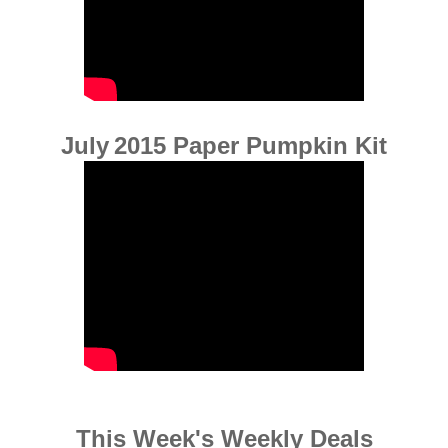
July
2015 Paper Pumpkin Kit
This Week's Weekly Deals