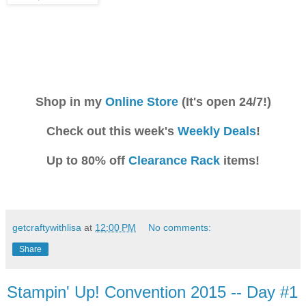
Shop in my
Online Store
(It's open 24/7!)
Check out this week's
Weekly Deals
!
Up to 80% off
Clearance Rack
items!
getcraftywithlisa
at
12:00 PM
No comments:
Share
Stampin' Up! Convention 2015 -- Day #1