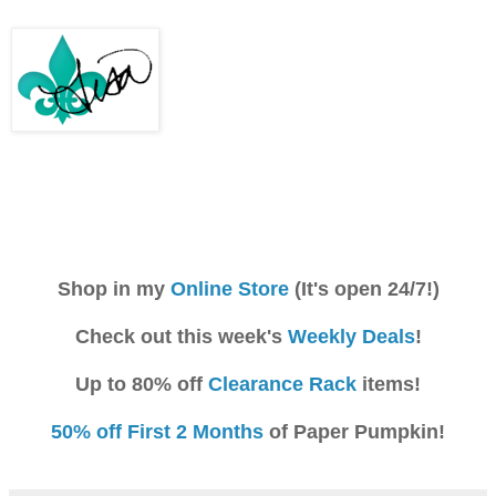
Shop in my
Online Store
(It's open 24/7!)
Check out this week's
Weekly Deals
!
Up to 80% off
Clearance Rack
items!
50% off First 2 Months
of Paper Pumpkin!