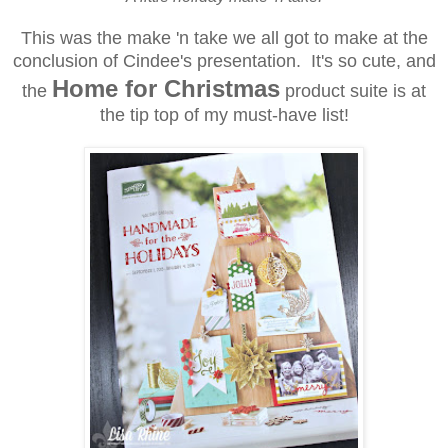
This was the make 'n take we all got to make at the
conclusion of Cindee's presentation. It's so cute, and
Home for Christmas
the
product suite is at
the tip top of my must-have list!