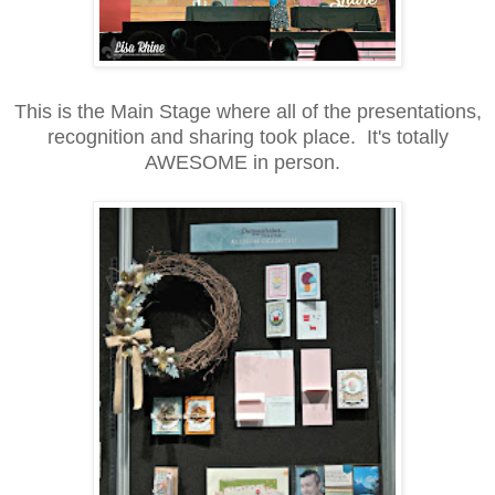
This is the Main Stage where all of the presentations,
recognition and sharing took place. It's totally
AWESOME in person.