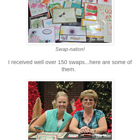
Swap-nation!
I received well over 150 swaps...here are some of
them.