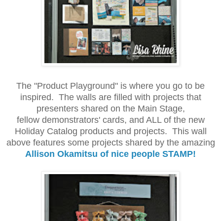
The "Product Playground" is where you go to be
inspired. The walls are filled with projects that
presenters shared on the Main Stage,
fellow demonstrators' cards, and ALL of the new
Holiday Catalog products and projects. This wall
above features some projects shared by the amazing
Allison Okamitsu of nice people STAMP!