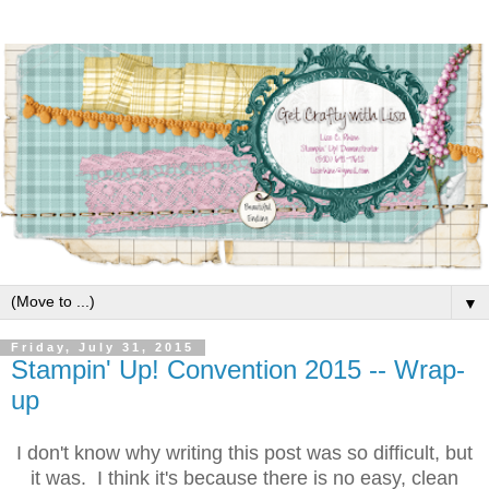
▼
Friday, July 31, 2015
Stampin' Up! Convention 2015 -- Wrap-
up
I don't know why writing this post was so difficult, but
it was. I think it's because there is no easy, clean