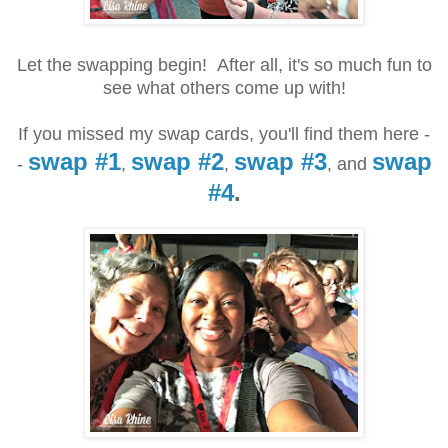
Let the swapping begin! After all, it's so much fun to
see what others come up with!
If you missed my swap cards, you'll find them here -
swap #1
swap #2
swap #3
swap
-
,
,
, and
#4
.