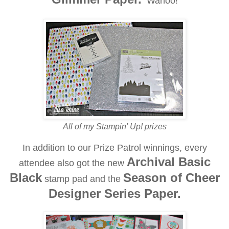
Wahoo!
All of my Stampin' Up! prizes
In addition to our Prize Patrol winnings, every
Archival Basic
attendee also got the new
Black
Season of Cheer
stamp pad and the
Designer Series Paper.