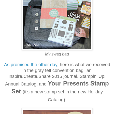
My swag bag
As promised the other day
, here is what we received
in the gray felt convention bag--an
Inspire.Create.Share 2015 journal, Stampin' Up!
Your Presents Stamp
Annual Catalog, and
Set
(it's a new stamp set in the new Holiday
Catalog).