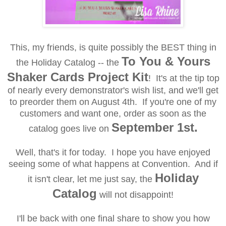
This, my friends, is quite possibly the BEST thing in
To You & Yours
the Holiday Catalog -- the
Shaker Cards Project Kit
! It's at the tip top
of nearly every demonstrator's wish list, and we'll get
to preorder them on August 4th. If you're one of my
customers and want one, order as soon as the
September 1st.
catalog goes live on
Well, that's it for today. I hope you have enjoyed
seeing some of what happens at Convention. And if
Holiday
it isn't clear, let me just say, the
Catalog
will not disappoint!
I'll be back with one final share to show you how