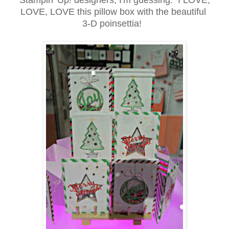
LOVE, LOVE this pillow box with the beautiful
3-D poinsettia!