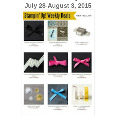
July 28-August 3, 2015