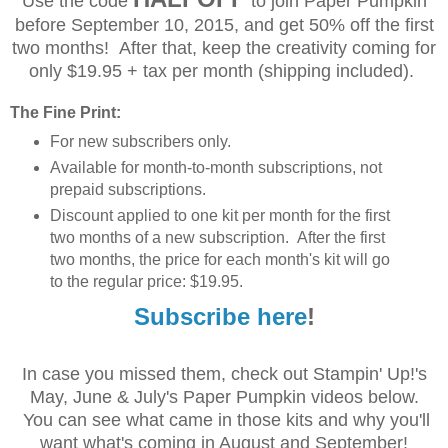
Use the code
to join Paper Pumpkin
before September 10, 2015, and get 50% off the first
two months! After that, keep the creativity coming for
only $19.95 + tax per month (shipping included).
The Fine Print:
For new subscribers only.
Available for month-to-month subscriptions, not
prepaid subscriptions.
Discount applied to one kit per month for the first
two months of a new subscription. After the first
two months, the price for each month's kit will go
to the regular price: $19.95.
Subscribe here
!
In case you missed them, check out Stampin' Up!'s
May, June & July's Paper Pumpkin videos below.
You can see what came in those kits and why you'll
want what's coming in August and September!