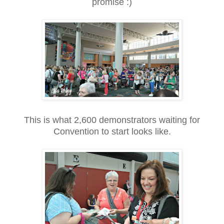
promise :)
This is what 2,600 demonstrators waiting for
Convention to start looks like.