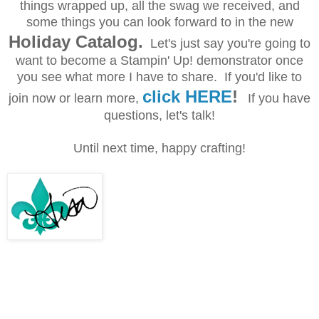
things wrapped up, all the swag we received, and
some things you can look forward to in the new
Holiday Catalog.
Let's just say you're going to
want to become a Stampin' Up! demonstrator once
you see what more I have to share. If you'd like to
click HERE
!
join now or learn more,
If you have
questions, let's talk!
Until next time, happy crafting!