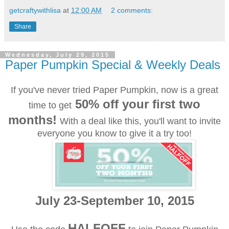
getcraftywithlisa
at
12:00 AM
2 comments:
Share
Wednesday, July 29, 2015
Paper Pumpkin Special & Weekly Deals
If you've never tried Paper Pumpkin, now is a great
50% off your first two
time to get
months!
With a deal like this, you'll want to invite
everyone you know to give it a try too!
July 23-September 10, 2015
HALFOFF