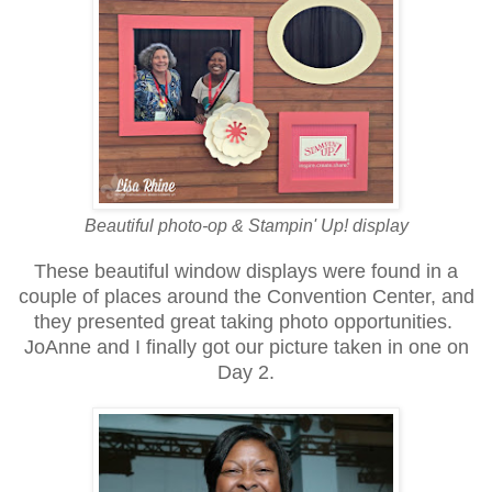
Beautiful photo-op & Stampin' Up! display
These beautiful window displays were found in a
couple of places around the Convention Center, and
they presented great taking photo opportunities.
JoAnne and I finally got our picture taken in one on
Day 2.