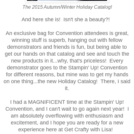
The 2015 Autumn/Winter Holiday Catalog!
And here she is! Isn't she a beauty?!
An exclusive bag for Convention attendees is great,
winning stuff is superb, hanging out with fellow
demonstrators and friends is fun, but being able to
get our hands on that catalog and see and touch the
new products in it...why, that's priceless! Every
demonstrator g
oes to the Stampin' Up! Convention
for different reasons, but mine was to get my hands
on one thing...the new Holiday Catalog!
There, I said
it.
I had a MAGNIFICENT time at the Stampin' Up!
Convention, and I can't wait to go again next year! I
am absolutely overflowing with enthusiasm and
excitement, and I hope you are ready for a new
experience here at Get Crafty with Lisa!