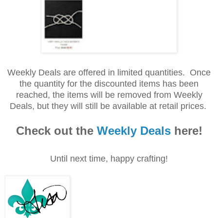
Weekly Deals are offered in limited quantities. Once
the quantity for the discounted items has been
reached, the items will be removed from Weekly
Deals, but they will still be available at retail prices.
Check out the
Weekly Deals
here!
Until next time, happy crafting!