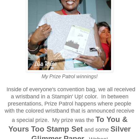
My Prize Patrol winnings!
Inside of everyone's convention bag, we all received
a wristband in a Stampin' Up! color. In between
presentations, Prize Patrol happens where people
with the colored wristband that is announced receive
To You &
a special prize. My prize was the
Yours Too Stamp Set
Silver
and some
Glimmer Paper.