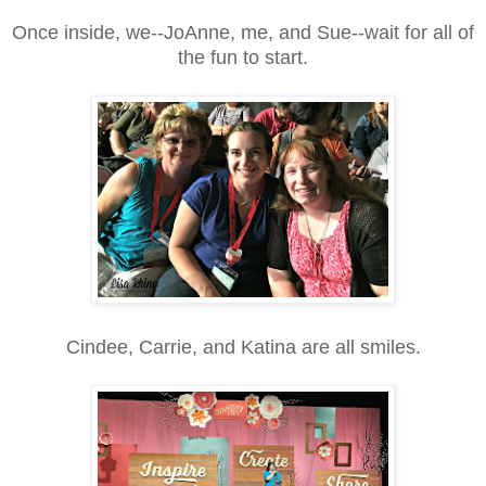
Once inside, we--JoAnne, me, and Sue--wait for all of
the fun to start.
Cindee, Carrie, and Katina are all smiles.