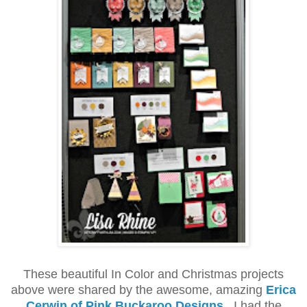
These beautiful In Color and Christmas projects
above were shared by the awesome, amazing
Erica
Cerwin of Pink Buckaroo Designs
.
I had the