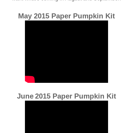
May 2015 Paper Pumpkin Kit
June
2015 Paper Pumpkin Kit