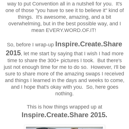
way to put Convention all in a nutshell for you. It's
one of those "you have to see it to believe it" kind of
things. It's awesome, amazing, and a bit
overwhelming, but in the best possible
way, and I
mean EVERY.WORD.OF.IT!
Inspire.Create.Share
So, before I wrap-up
2015
, let me start by saying that I wish I had more
time to share the 300+ pictures I took. But there's
just not enough time for me to do so. However, I'll be
sure to share more of the amazing swaps I received
and things I learned
in the days and weeks to come,
and I hope that's okay with you
. So, here goes
nothing.
This is how things wrapped up at
Inspire.Create.Share 2015.