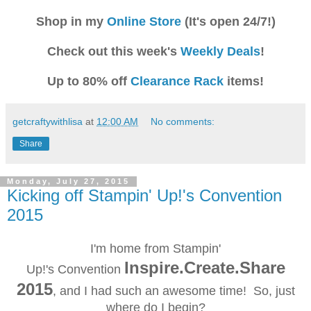
Shop in my
Online Store
(It's open 24/7!)
Check out this week's
Weekly Deals
!
Up to 80% off
Clearance Rack
items!
getcraftywithlisa
at
12:00 AM
No comments:
Share
Monday, July 27, 2015
Kicking off Stampin' Up!'s Convention
2015
I'm home from Stampin'
Inspire.Create.Share
Up!'s
Convention
2015
, and I had such an awesome time! So, just
where do I begin?