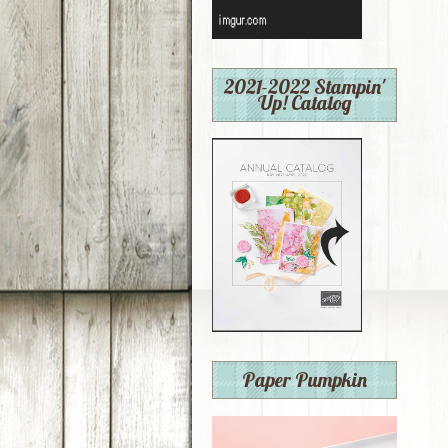
2021-2022 Stampin'
Up! Catalog
Paper Pumpkin