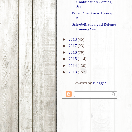
Coordination Coming
Soon!
Paper Pumpkin is Turning
6!
Sale-A-Bration 2nd Release
Coming Soon!
►
2018
(45)
►
2017
(23)
►
2016
(70)
►
2015
(114)
►
2014
(130)
►
2013
(157)
Powered by
Blogger
.