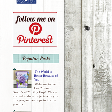
Popular Posts
The World is
Better Because of
You
Welcome to the
Luv 2 Stamp
Group's 2021 Blog Hop! We are
excited to share projects with you
this year, and we hope to inspire
you to c...