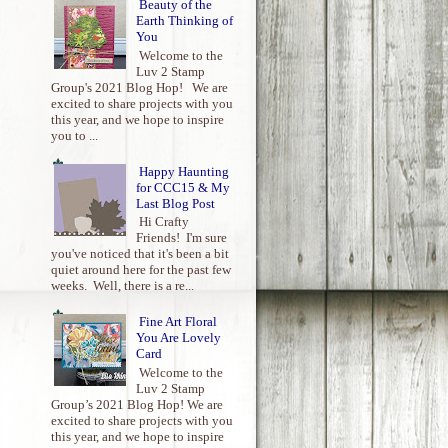
Beauty of the
Earth Thinking of
You
Welcome to the
Luv 2 Stamp
Group's 2021 Blog Hop! We are
excited to share projects with you
this year, and we hope to inspire
you to ...
Happy Haunting
for CCC15 & My
Last Blog Post
Hi Crafty
Friends! I'm sure
you've noticed that it's been a bit
quiet around here for the past few
weeks. Well, there is a re...
Fine Art Floral
You Are Lovely
Card
Welcome to the
Luv 2 Stamp
Group’s 2021 Blog Hop! We are
excited to share projects with you
this year, and we hope to inspire