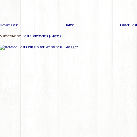
Newer Post
Home
Older Pos
Subscribe to:
Post Comments (Atom)