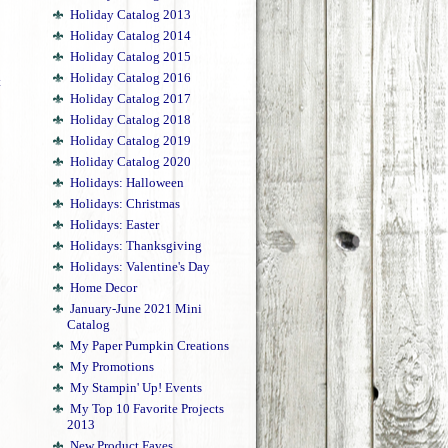
Holiday Catalog 2013
Holiday Catalog 2014
Holiday Catalog 2015
Holiday Catalog 2016
t
Holiday Catalog 2017
Holiday Catalog 2018
Holiday Catalog 2019
Holiday Catalog 2020
Holidays: Halloween
Holidays: Christmas
Holidays: Easter
Holidays: Thanksgiving
Holidays: Valentine's Day
Home Decor
January-June 2021 Mini
Catalog
My Paper Pumpkin Creations
My Promotions
My Stampin' Up! Events
My Top 10 Favorite Projects
2013
New Product Faves