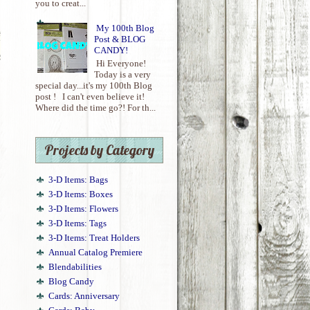
you to creat...
My 100th Blog
Post & BLOG
CANDY!
Hi Everyone!
Today is a very
special day...it's my 100th Blog
post ! I can't even believe it!
Where did the time go?! For th...
Projects by Category
!
3-D Items: Bags
3-D Items: Boxes
3-D Items: Flowers
3-D Items: Tags
3-D Items: Treat Holders
Annual Catalog Premiere
Blendabilities
Blog Candy
Cards: Anniversary