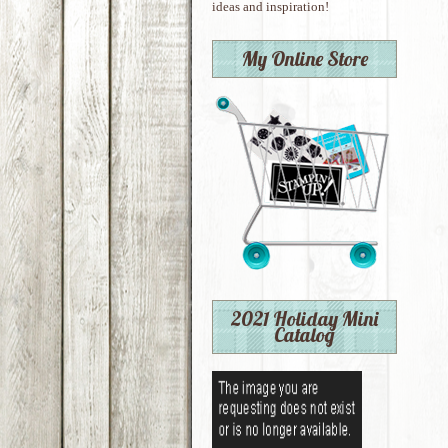
ideas and inspiration!
My Online Store
2021 Holiday Mini
Catalog