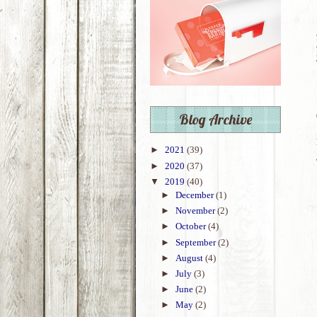
Blog Archive
►
2021
(39)
►
2020
(37)
▼
2019
(40)
►
December
(1)
►
November
(2)
►
October
(4)
►
September
(2)
►
August
(4)
►
July
(3)
►
June
(2)
►
May
(2)