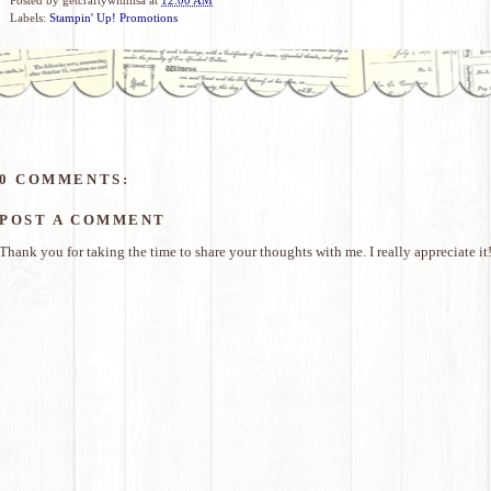
Labels:
Stampin' Up! Promotions
0 COMMENTS:
POST A COMMENT
Thank you for taking the time to share your thoughts with me. I really appreciate it