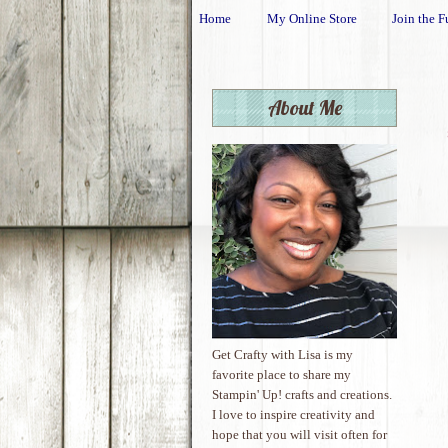
Home
My Online Store
Join the F
About Me
Get Crafty with Lisa is my
favorite place to share my
Stampin' Up! crafts and creations.
I love to inspire creativity and
hope that you will visit often for