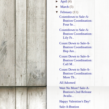
►
April
(4)
►
March
(5)
▼
February
(11)
Countdown to Sale-A-
Bration Coordination:
Four Se...
Countdown to Sale-A-
Bration Coordination:
Lily Fr...
Count Down to Sale-A-
Bration Coordination:
Hop Aro...
Count Down to Sale-A-
Bration Coordination:
Call M...
Count Down to Sale-A-
Bration Coordination:
More Th...
All Adorned
Wait No More! Sale-A-
Bration's 2nd Release
Availa...
Happy Valentine's Day!
Sale-A-Bration