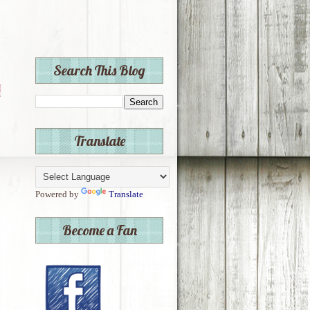
Search This Blog
Translate
Powered by
Translate
Become a Fan