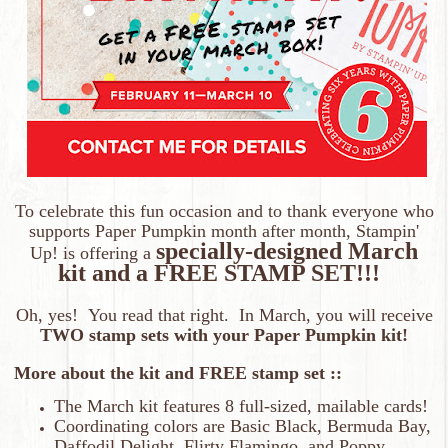
To celebrate this fun occasion and to thank everyone who
supports Paper Pumpkin month after month, Stampin'
specially-designed March
Up! is offering a
kit and a FREE STAMP SET!!!
Oh, yes! You read that right. In March, you will receive
TWO stamp sets with your Paper Pumpkin kit!
More about the kit and FREE stamp set ::
The March kit features 8 full-sized, mailable cards!
Coordinating colors are Basic Black, Bermuda Bay,
Daffodil Delight, Flirty Flamingo, and Poppy