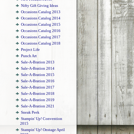
Nifty Gift Giving Ideas
Occasions Catalog 2013
Occasions Catalog 2014
Occasions Catalog 2015
Occasions Catalog 2016
Occasions Catalog 2017
Occasions Catalog 2018
Project Life
Punch Art
Sale-A-Bration 2013
Sale-A-Bration 2014
Sale-A-Bration 2015
Sale-A-Bration 2016
Sale-A-Bration 2017
Sale-A-Bration 2018
Sale-A-Bration 2019
Sale-A-Bration 2021
Sneak Peek
Stampin' Up! Convention
2015
Stampin' Up! Onstage April