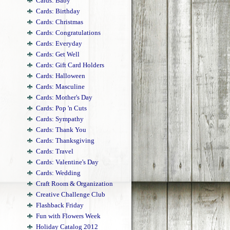
Cards: Baby
Cards: Birthday
Cards: Christmas
Cards: Congratulations
Cards: Everyday
Cards: Get Well
Cards: Gift Card Holders
Cards: Halloween
Cards: Masculine
Cards: Mother's Day
Cards: Pop 'n Cuts
Cards: Sympathy
Cards: Thank You
Cards: Thanksgiving
Cards: Travel
Cards: Valentine's Day
Cards: Wedding
Craft Room & Organization
Creative Challenge Club
Flashback Friday
Fun with Flowers Week
Holiday Catalog 2012