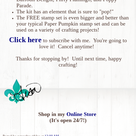
Parade.
The kit has an element that is sure to "pop!"
The FREE stamp set is even bigger and better than
your typical Paper Pumpkin stamp set and can be
used on a variety of crafting projects!
Click here
to subscribe with me. You're going to
love it!
Cancel anytime!
Thanks
for
stopping by! Until next time, happy
crafting!
Shop in my
Online Store
(It's open 24/7!)
Posted by
getcraftywithlisa
at
12:00 AM