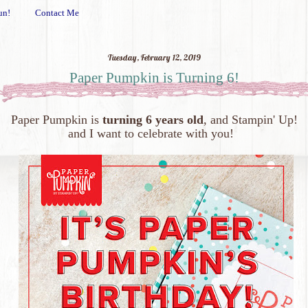
un!
Contact Me
Tuesday, February 12, 2019
Paper Pumpkin is Turning 6!
Paper Pumpkin is
turning 6 years old
, and Stampin' Up!
and I want to celebrate with you!