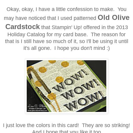
Okay, okay, I have a little confession to make. You
Old Olive
may have noticed that I used patterned
Cardstock
that Stampin' Up! offered in the 2013
Holiday Catalog
for my card base. The reason for
that is
I still have so much of it, so I'll be using it until
it's all gone. I hope you don't mind :)
I just love the colors in this card! They are so striking!
And I hope that you like it too.