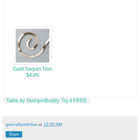
Gold Sequin Trim
$4.95
Table by StampinBuddy. Try it FREE.
getcraftywithlisa
at
12:00 AM
Share