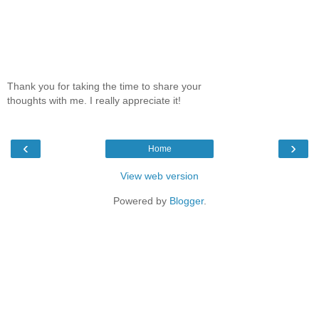
Thank you for taking the time to share your
thoughts with me. I really appreciate it!
‹
›
Home
View web version
Powered by
Blogger
.