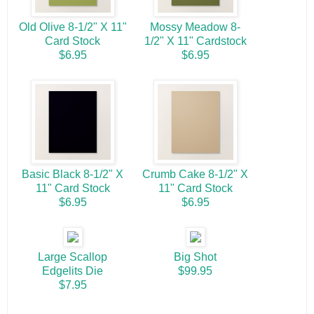
Old Olive 8-1/2" X 11"
Mossy Meadow 8-
Card Stock
1/2" X 11" Cardstock
$6.95
$6.95
Basic Black 8-1/2" X
Crumb Cake 8-1/2" X
11" Card Stock
11" Card Stock
$6.95
$6.95
Large Scallop
Big Shot
Edgelits Die
$99.95
$7.95