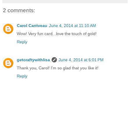
2 comments:
Carol Carriveau
June 4, 2014 at 11:10 AM
Wow! Very fun card...love the touch of gold!
Reply
getcraftywithlisa
June 4, 2014 at 6:01 PM
Thank you, Carol! I'm so glad that you like it!
Reply