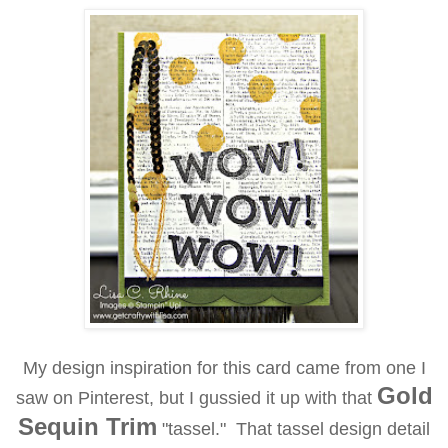
My design inspiration for this card came from one I
Gold
saw on Pinterest, but I gussied it up with that
Sequin Trim
"tassel." That tassel design detail