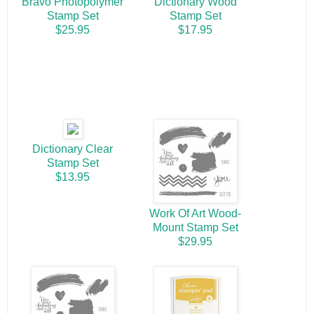
Bravo Photopolymer
Dictionary Wood
Stamp Set
Stamp Set
$25.95
$17.95
Dictionary Clear
Stamp Set
$13.95
Work Of Art Wood-
Mount Stamp Set
$29.95