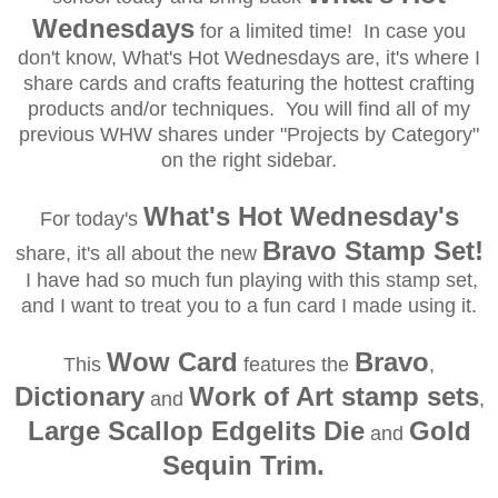
Wednesdays
for a limited time! In case you
don't know, What's Hot Wednesdays are, it's where I
share cards and crafts featuring the hottest crafting
products and/or techniques. You will find all of my
previous WHW shares under "Projects by Category"
on the right sidebar.
What's Hot Wednesday's
For today's
Bravo Stamp Set!
share, it's all about the new
I have had so much fun playing with this stamp set,
and I want to treat you to a fun card I made using it.
Wow Card
Bravo
This
features the
,
Dictionary
Work of Art stamp sets
and
,
Large Scallop Edgelits Die
Gold
and
Sequin Trim.