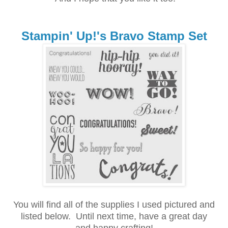
Stampin' Up!'s Bravo Stamp Set
You will find all of the supplies I used pictured and
listed below.
Until next time, h
ave a great day