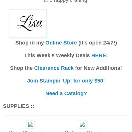
and
happy crafting!
Shop in my
Online Store
(It's open 24/7!)
This Week's Weekly Deals
HERE
!
Shop the
Clearance Rack
for New Additions!
Join Stampin' Up! for only $50!
Need a Catalog?
SUPPLIES ::