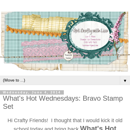
▼
Wednesday, June 4, 2014
What's Hot Wednesdays: Bravo Stamp
Set
Hi Crafty Friends! I thought that I would kick it old
What's Hot
school today and bring back