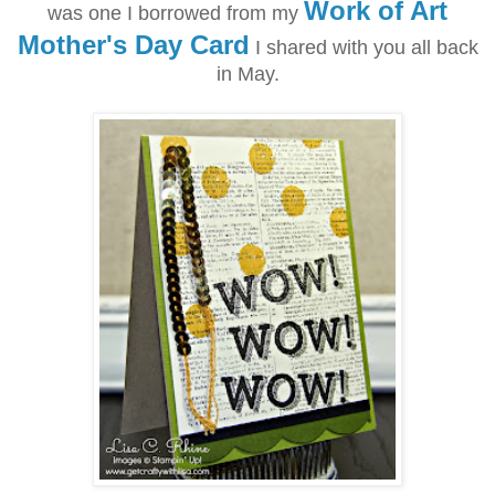
Work of Art
was one I borrowed from my
Mother's Day Card
I shared with you all back
in May.