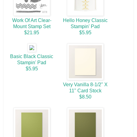
Work Of Art Clear-
Hello Honey Classic
Mount Stamp Set
Stampin' Pad
$21.95
$5.95
Basic Black Classic
Stampin' Pad
$5.95
Very Vanilla 8-1/2" X
11" Card Stock
$8.50