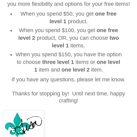
you more flexibility and options for your free items!
When you spend $50, you get
one free
level 1
product.
When you spend $100, you get
one free
level 2
product, OR, you can choose
two
level 1
items.
When you spend $150, you have the option
to choose
three
level 1
items or
one
level
1
item and
one
level 2
item.
If you have any questions, please let me know.
Thanks
for
stopping by! Until next time, happy
crafting!