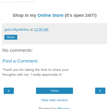
Shop in my
Online Store
(It's open 24/7!)
getcraftywithlisa
at
12:00 AM
Share
No comments:
Post a Comment
Thank you for taking the time to share your
thoughts with me. I really appreciate it!
‹
›
Home
View web version
Powered by
Blogger
.