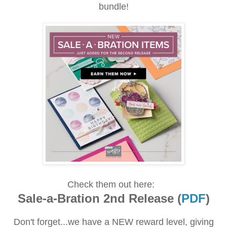
bundle!
Check them out here:
Sale-a-Bration 2nd Release (
PDF
)
Don't forget...we have a NEW reward level, giving