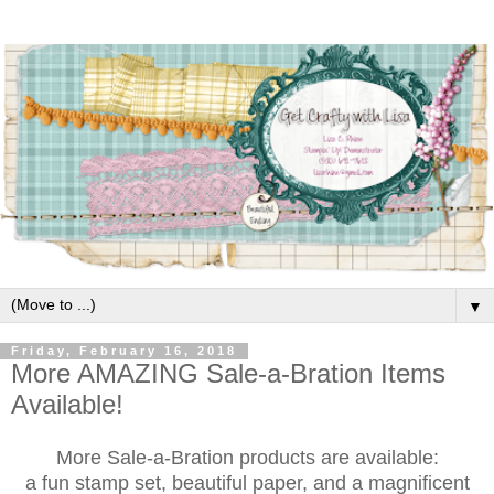
▼
Friday, February 16, 2018
More AMAZING Sale-a-Bration Items
Available!
More Sale-a-Bration products are available:
a fun stamp set, beautiful paper, and a magnificent