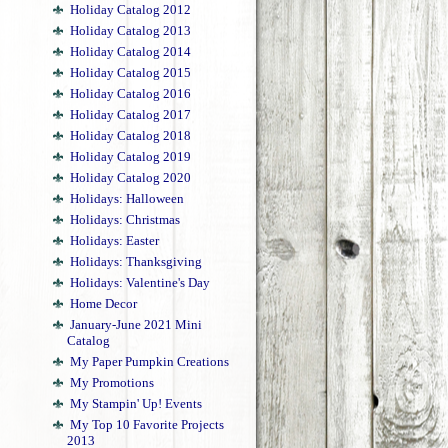
Holiday Catalog 2012
Holiday Catalog 2013
Holiday Catalog 2014
Holiday Catalog 2015
Holiday Catalog 2016
Holiday Catalog 2017
Holiday Catalog 2018
Holiday Catalog 2019
Holiday Catalog 2020
Holidays: Halloween
Holidays: Christmas
Holidays: Easter
Holidays: Thanksgiving
Holidays: Valentine's Day
Home Decor
January-June 2021 Mini
Catalog
My Paper Pumpkin Creations
My Promotions
My Stampin' Up! Events
My Top 10 Favorite Projects
2013