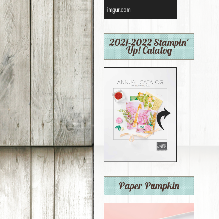
2021-2022 Stampin'
Up! Catalog
Paper Pumpkin