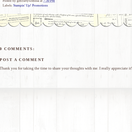
Posted by
getcraftywithlisa
at
7:30 PM
Labels:
Stampin' Up! Promotions
0 COMMENTS:
POST A COMMENT
Thank you for taking the time to share your thoughts with me. I really appreciate it