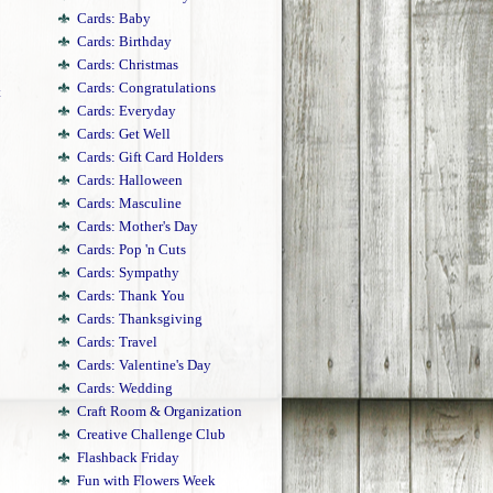
Cards: Baby
Cards: Birthday
Cards: Christmas
Cards: Congratulations
t
Cards: Everyday
Cards: Get Well
Cards: Gift Card Holders
Cards: Halloween
Cards: Masculine
Cards: Mother's Day
Cards: Pop 'n Cuts
Cards: Sympathy
Cards: Thank You
Cards: Thanksgiving
Cards: Travel
Cards: Valentine's Day
Cards: Wedding
Craft Room & Organization
Creative Challenge Club
Flashback Friday
Fun with Flowers Week