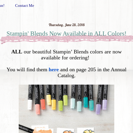
un!
Contact Me
Thursday, June 28, 2018
Stampin' Blends Now Available in ALL Colors!
ALL
our beautiful Stampin’ Blends
colors are now
available for ordering!
You will find them
here
and on page 205 in the Annual
Catalog.