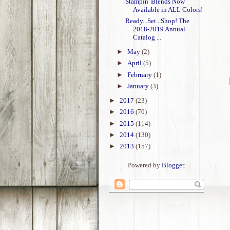
Stampin' Blends Now
Available in ALL Colors!
Ready...Set...Shop! The
2018-2019 Annual
Catalog ...
►
May
(2)
►
April
(5)
►
February
(1)
►
January
(3)
►
2017
(23)
►
2016
(70)
►
2015
(114)
►
2014
(130)
►
2013
(157)
Powered by
Blogger
.