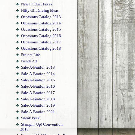
New Product Faves
Nifty Gift Giving Ideas
Occasions Catalog 2013
Occasions Catalog 2014
Occasions Catalog 2015
Occasions Catalog 2016
Occasions Catalog 2017
Occasions Catalog 2018
Project Life
Punch Art
Sale-A-Bration 2013
Sale-A-Bration 2014
Sale-A-Bration 2015
Sale-A-Bration 2016
Sale-A-Bration 2017
Sale-A-Bration 2018
Sale-A-Bration 2019
Sale-A-Bration 2021
Sneak Peek
Stampin' Up! Convention
2015