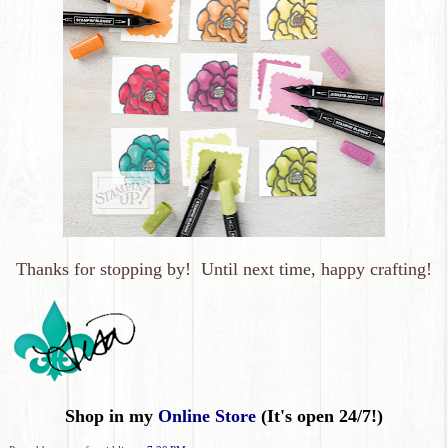
Thanks for stopping by! Until next time, happy crafting!
Shop in my
Online Store
(It's open 24/7!)