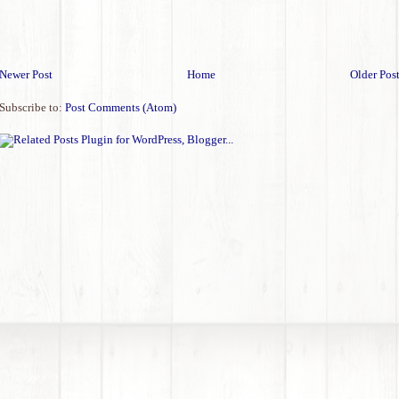
Newer Post
Home
Older Pos
Subscribe to:
Post Comments (Atom)