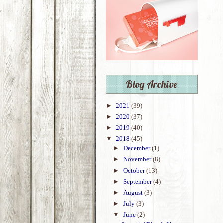
Blog Archive
►
2021
(39)
►
2020
(37)
►
2019
(40)
▼
2018
(45)
►
December
(1)
►
November
(8)
►
October
(13)
►
September
(4)
►
August
(3)
►
July
(3)
▼
June
(2)