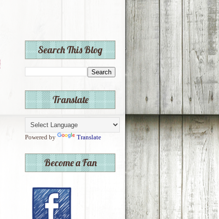
Search This Blog
Translate
Powered by
Translate
Become a Fan