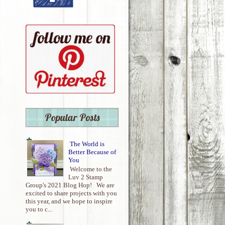
Popular Posts
The World is
Better Because of
You
Welcome to the
Luv 2 Stamp
Group's 2021 Blog Hop! We are
excited to share projects with you
this year, and we hope to inspire
you to c...