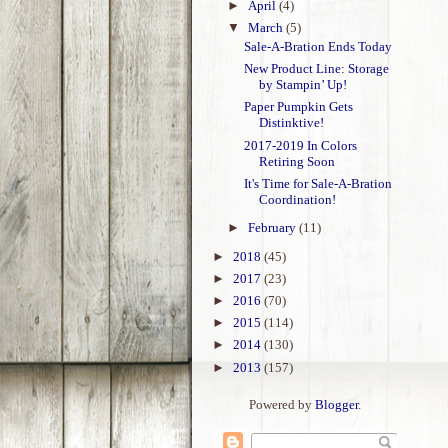
►
April
(4)
▼
March
(5)
Sale-A-Bration Ends Today
New Product Line: Storage
by Stampin’ Up!
Paper Pumpkin Gets
Distinktive!
2017-2019 In Colors
Retiring Soon
It's Time for Sale-A-Bration
Coordination!
►
February
(11)
►
2018
(45)
►
2017
(23)
►
2016
(70)
►
2015
(114)
►
2014
(130)
►
2013
(157)
Powered by
Blogger
.