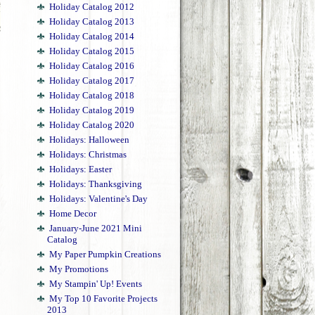
Holiday Catalog 2012
Holiday Catalog 2013
Holiday Catalog 2014
Holiday Catalog 2015
Holiday Catalog 2016
Holiday Catalog 2017
Holiday Catalog 2018
Holiday Catalog 2019
Holiday Catalog 2020
!
Holidays: Halloween
Holidays: Christmas
Holidays: Easter
Holidays: Thanksgiving
Holidays: Valentine's Day
Home Decor
January-June 2021 Mini
Catalog
My Paper Pumpkin Creations
My Promotions
My Stampin' Up! Events
My Top 10 Favorite Projects
2013