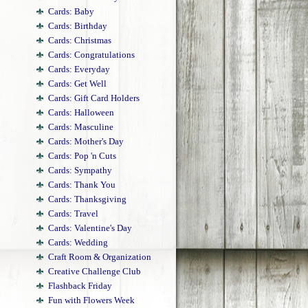
Cards: Baby
Cards: Birthday
Cards: Christmas
Cards: Congratulations
Cards: Everyday
Cards: Get Well
Cards: Gift Card Holders
Cards: Halloween
Cards: Masculine
Cards: Mother's Day
Cards: Pop 'n Cuts
Cards: Sympathy
Cards: Thank You
Cards: Thanksgiving
Cards: Travel
Cards: Valentine's Day
Cards: Wedding
Craft Room & Organization
Creative Challenge Club
Flashback Friday
Fun with Flowers Week