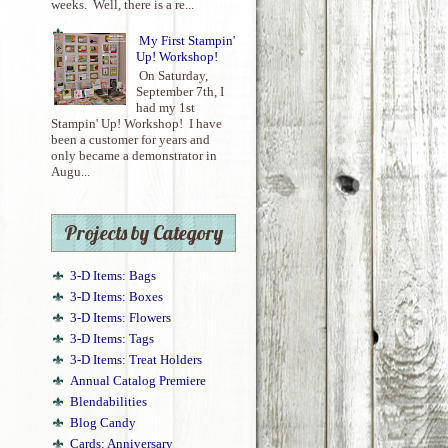
weeks. Well, there is a re...
My First Stampin'
Up! Workshop!
On Saturday,
September 7th, I
had my 1st
Stampin' Up! Workshop! I have
been a customer for years and
only became a demonstrator in
Augu...
Projects by Category
3-D Items: Bags
3-D Items: Boxes
3-D Items: Flowers
3-D Items: Tags
3-D Items: Treat Holders
Annual Catalog Premiere
Blendabilities
Blog Candy
Cards: Anniversary