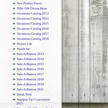
New Product Faves
Nifty Gift Giving Ideas
Occasions Catalog 2013
Occasions Catalog 2014
Occasions Catalog 2015
Occasions Catalog 2016
Occasions Catalog 2017
Occasions Catalog 2018
Project Life
Punch Art
Sale-A-Bration 2013
Sale-A-Bration 2014
Sale-A-Bration 2015
Sale-A-Bration 2016
Sale-A-Bration 2017
Sale-A-Bration 2018
Sale-A-Bration 2019
Sale-A-Bration 2021
Sneak Peek
Stampin' Up! Convention
2015