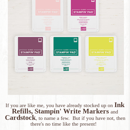
Ink
If you are like me, you have already stocked up on
Refills, Stampin' Write Markers
and
Cardstock
, to name a few. But if you have not, then
there's no time like the present!