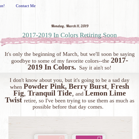
un!
Contact Me
Monday, March 11, 2019
2017-2019 In Colors Retiring Soon
It's only the beginning of March, but we'll soon be saying
2017-
goodbye to some of my favorite colors--the
2019 In Colors.
Say it ain't so!
I don't know about you, but it's going to be a sad day
Powder Pink,
Berry Burst
,
Fresh
when
Fig
,
Tranquil Tide
,
Lemon Lime
and
Twist
retire, so I've been trying to use them as much as
possible before that day comes.