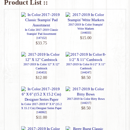
Product List ::
2017-2019 In Color Stampin'
Write Markers
In Color 2017–2019 Classic
[
144033
]
Stampin' Pad Assortment
$15.00
[
147152
]
$33.75
2017-2019 In Color 12" X 12"
2017-2019 In Color 8-1/2" X 11"
Cardstock
Cardstock
[
145453
]
[
144247
]
$12.00
$8.50
2017-2019 In Color Bitty Bows
[
144217
]
In Color 2017–2019 6" X 6" (15.2
$8.50
X 15.2 Cm) Designer Series Paper
[
146962
]
$11.00