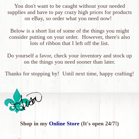
You don't want to be caught without your needed
supplies and have to pay crazy high prices for products
on eBay, so order what you need now!
Below is a short list of some of the things you might
consider putting on your order. However, there's also
lots of ribbon that I left off the list.
Do yourself a favor, check your inventory and stock up
on the things you need sooner than later.
Thanks
for
stopping by! Until next time, happy crafting!
Shop in my
Online Store
(It's open 24/7!)