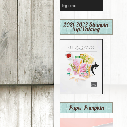
2021-2022 Stampin'
Up! Catalog
Paper Pumpkin