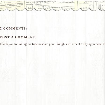
0 COMMENTS:
POST A COMMENT
Thank you for taking the time to share your thoughts with me. I really appreciate it