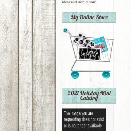
ideas and inspiration!
My Online Store
2021 Holiday Mini
Catalog