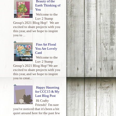
Beauty of the
Earth Thinking of
You
Welcome to the
Luv 2 Stamp
Group's 2021 Blog Hop! We are
excited to share projects with you
this year, and we hope to inspire
you to ...
Fine Art Floral
You Are Lovely
Card
Welcome to the
Luv 2 Stamp
Group’s 2021 Blog Hop! We are
excited to share projects with you
this year, and we hope to inspire
you to creat...
Happy Haunting
for CCC15 & My
Last Blog Post
Hi Crafty
Friends! I'm sure
you've noticed that it's been a bit
quiet around here for the past few