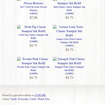
2017–2019 In Color Flower
Berry Burst Classic Stampin' Ink
Buttons
Refill
[
146931
]
[
144089
]
$7.00
$3.75
Fresh Fig Classic Stampin' Ink
Refill
Lemon Lime Twist Classic
[
144088
]
Stampin' Ink Refill
$3.75
[
144092
]
$3.75
Powder Pink Classic Stampin' Ink
Tranquil Tide Classic Stampin'
Refill
Ink Refill
[
144090
]
[
144091
]
$3.75
$3.75
Posted by
getcraftywithlisa
at
12:00 AM
Labels:
Cards: Everyday
,
Cards: Thank You