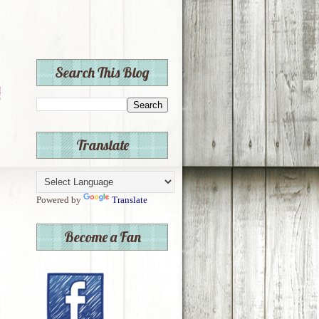
Search This Blog
Translate
Powered by
Translate
Become a Fan