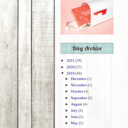
Blog Archive
►
2021
(39)
►
2020
(37)
▼
2019
(40)
►
December
(1)
►
November
(2)
►
October
(4)
►
September
(2)
►
August
(4)
►
July
(3)
►
June
(2)
►
May
(2)