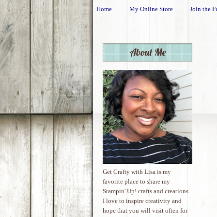
Home
My Online Store
Join the F
About Me
Get Crafty with Lisa is my
favorite place to share my
Stampin' Up! crafts and creations.
I love to inspire creativity and
hope that you will visit often for