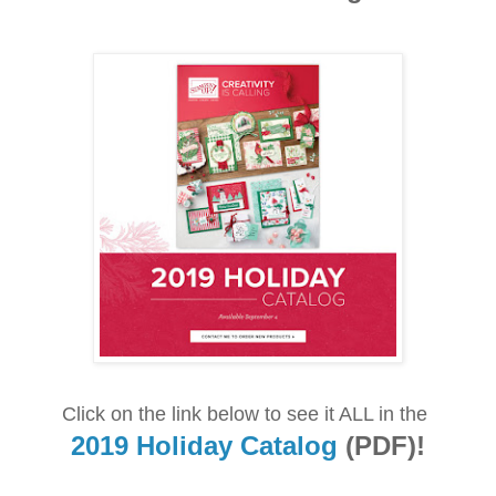
Click on the link below to see it ALL in the
2019 Holiday Catalog
(PDF)!