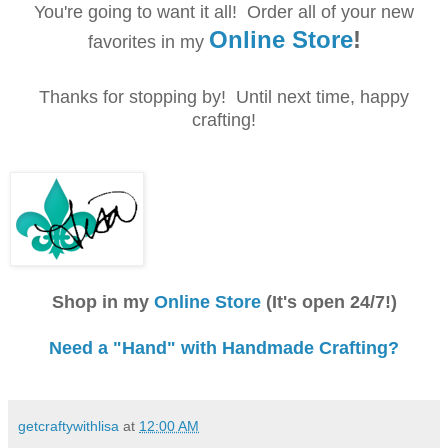
You're going to want it all! Order all of your new
Online Store
!
favorites in my
Thanks
for
stopping by! Until next time, happy
crafting!
Shop in my
Online Store
(It's open 24/7!)
Need a "Hand" with Handmade Crafting?
getcraftywithlisa
at
12:00 AM