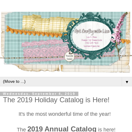
▼
Wednesday, September 4, 2019
The 2019 Holiday Catalog is Here!
It's the most wonderful time of the year!
2019 Annual Catalog
The
is here!