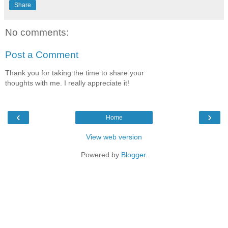
Share
No comments:
Post a Comment
Thank you for taking the time to share your
thoughts with me. I really appreciate it!
‹
›
Home
View web version
Powered by
Blogger
.