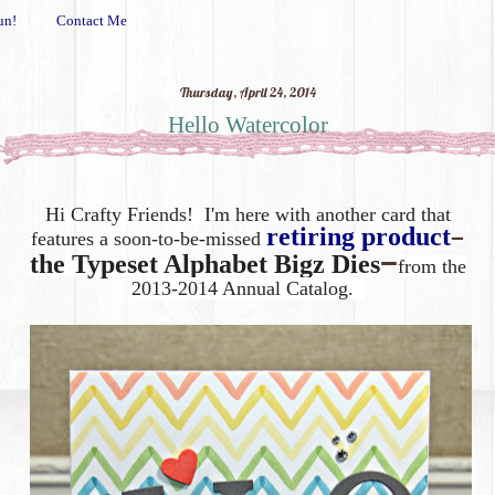
un!
Contact Me
Thursday, April 24, 2014
Hello Watercolor
Hi Crafty Friends! I'm here with another card that
–
retiring product
features a soon-to-be-missed
–
the
Typeset Alphabet Bigz Dies
from the
2013-2014 Annual Catalog.