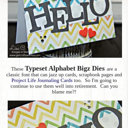
Typeset Alphabet Bigz Dies
These
are a
classic font that can jazz up cards, scrapbook pages and
Project Life Journaling Cards
too. So I'm going to
continue to use them well into retirement. Can you
blame me?!