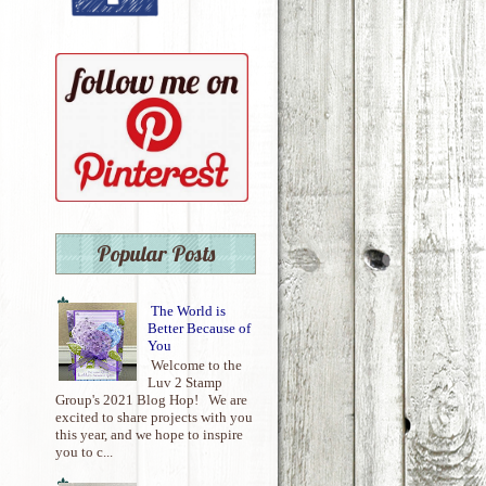
Popular Posts
The World is
Better Because of
You
Welcome to the
Luv 2 Stamp
Group's 2021 Blog Hop! We are
excited to share projects with you
this year, and we hope to inspire
you to c...