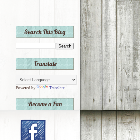
Search This Blog
Translate
Powered by
Translate
Become a Fan