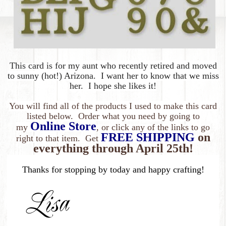
This card is for my
aunt who recently retired and moved
to sunny (hot!) Arizona. I want her to know that we miss
her. I hope she likes it!
You will find all of the products I used to make this card
listed below. Order what you need by going to
Online Store
my
, or click any of the links to go
FREE SHIPPING
on
right to that item. Get
everything
through April 25th!
Thanks for stopping by today and happy crafting!