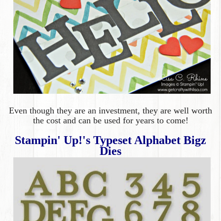
Even though they are an
investment, they are well worth
the cost and can be used for years to come!
Stampin' Up!'s Typeset Alphabet Bigz
Dies