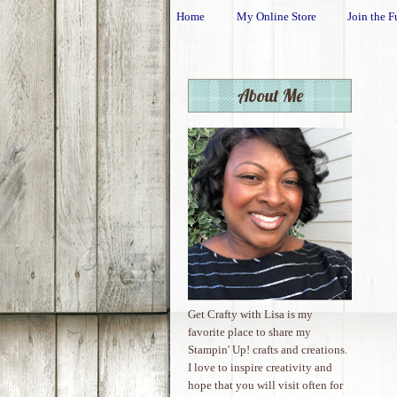
Home
My Online Store
Join the F
About Me
Get Crafty with Lisa is my
favorite place to share my
Stampin' Up! crafts and creations.
I love to inspire creativity and
hope that you will visit often for