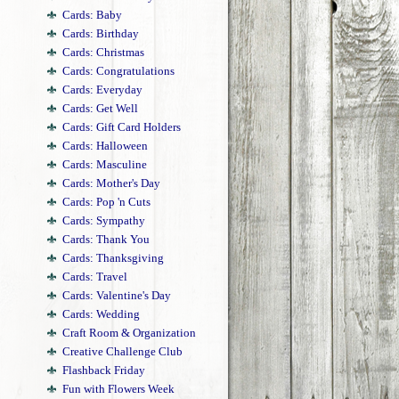
Cards: Baby
Cards: Birthday
Cards: Christmas
Cards: Congratulations
Cards: Everyday
Cards: Get Well
Cards: Gift Card Holders
Cards: Halloween
Cards: Masculine
Cards: Mother's Day
Cards: Pop 'n Cuts
Cards: Sympathy
Cards: Thank You
Cards: Thanksgiving
Cards: Travel
Cards: Valentine's Day
Cards: Wedding
Craft Room & Organization
Creative Challenge Club
Flashback Friday
Fun with Flowers Week