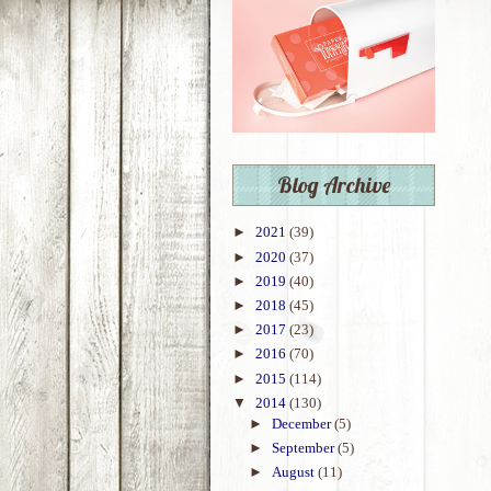
Blog Archive
►
2021
(39)
►
2020
(37)
►
2019
(40)
►
2018
(45)
►
2017
(23)
►
2016
(70)
►
2015
(114)
▼
2014
(130)
►
December
(5)
►
September
(5)
►
August
(11)