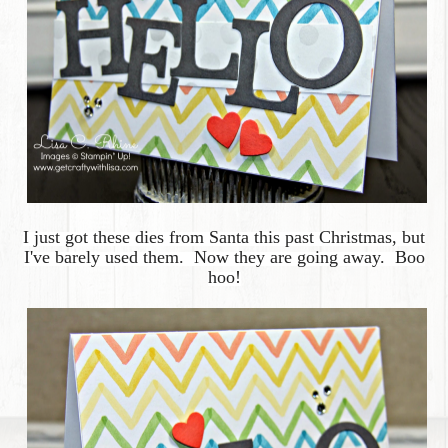
I just got these dies from Santa this past Christmas, but
I've barely used them. Now they are going away. Boo
hoo!