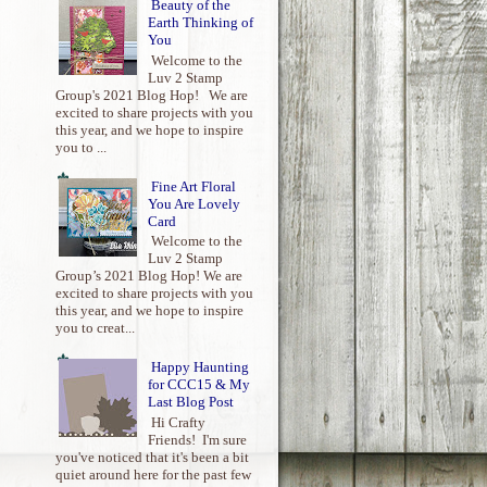
Beauty of the
Earth Thinking of
You
Welcome to the
Luv 2 Stamp
Group's 2021 Blog Hop! We are
excited to share projects with you
this year, and we hope to inspire
you to ...
Fine Art Floral
You Are Lovely
Card
Welcome to the
Luv 2 Stamp
Group’s 2021 Blog Hop! We are
excited to share projects with you
this year, and we hope to inspire
you to creat...
Happy Haunting
for CCC15 & My
Last Blog Post
Hi Crafty
Friends! I'm sure
you've noticed that it's been a bit
quiet around here for the past few