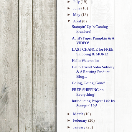
►
July
(19)
►
June
(16)
►
May
(13)
▼
April
(8)
Stampin' Up!'s Catalog
Premiere!
April's Paper Pumpkin & A
VIDEO!
LAST CHANCE for FREE
Shipping & MORE!
Hello Watercolor
Hello Friend Soho Subway
& A Retiring Product
Blog...
Going, Going, Gone!
FREE SHIPPING on
Everything!
Introducing Project Life by
Stampin' Up!
►
March
(10)
►
February
(20)
►
January
(23)