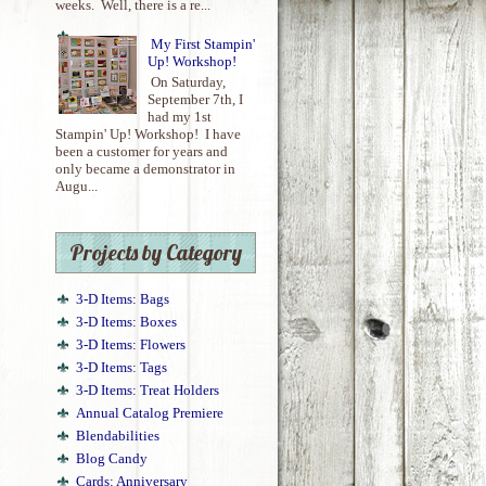
weeks. Well, there is a re...
My First Stampin'
Up! Workshop!
On Saturday,
September 7th, I
had my 1st
Stampin' Up! Workshop! I have
been a customer for years and
only became a demonstrator in
Augu...
Projects by Category
3-D Items: Bags
3-D Items: Boxes
3-D Items: Flowers
3-D Items: Tags
3-D Items: Treat Holders
Annual Catalog Premiere
Blendabilities
Blog Candy
Cards: Anniversary