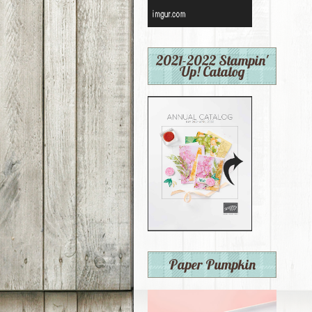
2021-2022 Stampin'
Up! Catalog
Paper Pumpkin