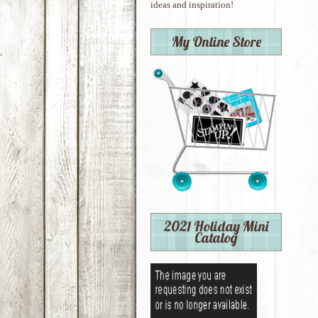
ideas and inspiration!
My Online Store
2021 Holiday Mini
Catalog