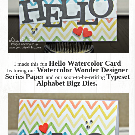
Hello Watercolor Card
I made this fun
Watercolor Wonder Designer
featuring our
Series Paper
Typeset
and our soon-to-be-retiring
Alphabet Bigz Dies.