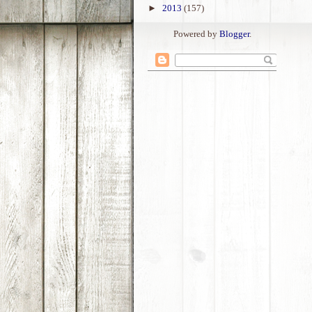
►
2013
(157)
Powered by
Blogger
.