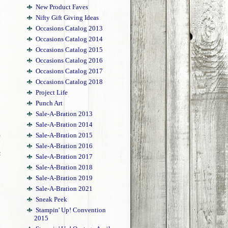
New Product Faves
Nifty Gift Giving Ideas
Occasions Catalog 2013
Occasions Catalog 2014
Occasions Catalog 2015
Occasions Catalog 2016
Occasions Catalog 2017
Occasions Catalog 2018
Project Life
Punch Art
Sale-A-Bration 2013
Sale-A-Bration 2014
Sale-A-Bration 2015
Sale-A-Bration 2016
Sale-A-Bration 2017
Sale-A-Bration 2018
Sale-A-Bration 2019
Sale-A-Bration 2021
Sneak Peek
Stampin' Up! Convention
2015