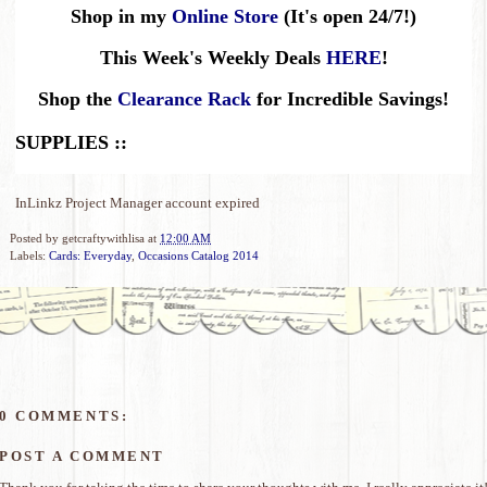
Shop in my
Online Store
(It's open 24/7!)
This Week's Weekly Deals
HERE
!
Shop the
Clearance Rack
for Incredible Savings!
SUPPLIES ::
InLinkz Project Manager account expired
Posted by
getcraftywithlisa
at
12:00 AM
Labels:
Cards: Everyday
,
Occasions Catalog 2014
0 COMMENTS:
POST A COMMENT