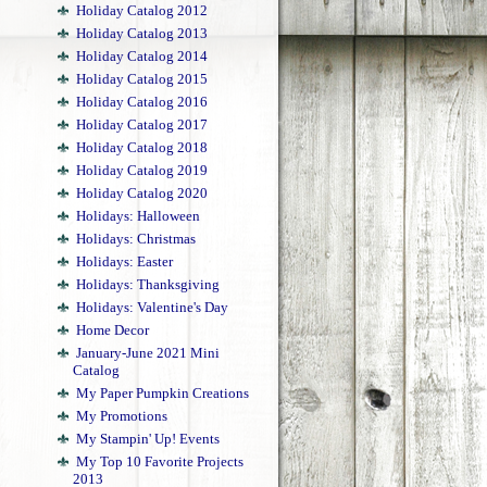
Holiday Catalog 2012
Holiday Catalog 2013
Holiday Catalog 2014
Holiday Catalog 2015
Holiday Catalog 2016
Holiday Catalog 2017
Holiday Catalog 2018
Holiday Catalog 2019
Holiday Catalog 2020
Holidays: Halloween
Holidays: Christmas
Holidays: Easter
Holidays: Thanksgiving
Holidays: Valentine's Day
Home Decor
January-June 2021 Mini
Catalog
My Paper Pumpkin Creations
My Promotions
My Stampin' Up! Events
My Top 10 Favorite Projects
2013