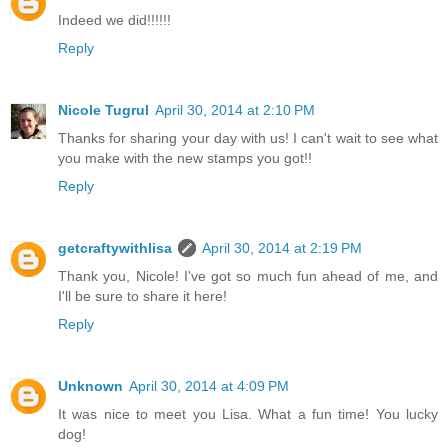
Indeed we did!!!!!!
Reply
Nicole Tugrul
April 30, 2014 at 2:10 PM
Thanks for sharing your day with us! I can't wait to see what
you make with the new stamps you got!!
Reply
getcraftywithlisa
April 30, 2014 at 2:19 PM
Thank you, Nicole! I've got so much fun ahead of me, and
I'll be sure to share it here!
Reply
Unknown
April 30, 2014 at 4:09 PM
It was nice to meet you Lisa. What a fun time! You lucky
dog!