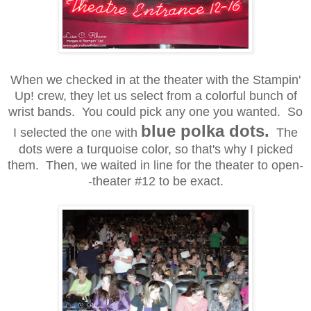
When we checked in at the theater with the Stampin'
Up! crew, they let us select from a colorful bunch of
wrist bands. You could pick any one you wanted. So
blue polka dots.
I selected the one with
The
dots were a turquoise color, so that's why I picked
them. Then, we waited in line for the theater to open-
-theater #12 to be exact.