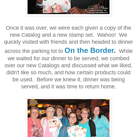
Once it was over, we were each given a copy of the
new Catalog and a new stamp set. Wahoo! We
quickly visited with friends and then headed to dinner
On the Border
.
across the parking lot to
While
we waited for our dinner to be served, we combed
over our new Catalogs and discussed what we liked,
didn't like so much, and how certain products could
be used. Before we knew it, dinner was being
served, and it was time to return home.