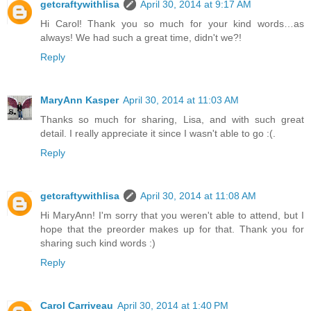
getcraftywithlisa
April 30, 2014 at 9:17 AM
Hi Carol! Thank you so much for your kind words…as
always! We had such a great time, didn't we?!
Reply
MaryAnn Kasper
April 30, 2014 at 11:03 AM
Thanks so much for sharing, Lisa, and with such great
detail. I really appreciate it since I wasn't able to go :(.
Reply
getcraftywithlisa
April 30, 2014 at 11:08 AM
Hi MaryAnn! I'm sorry that you weren't able to attend, but I
hope that the preorder makes up for that. Thank you for
sharing such kind words :)
Reply
Carol Carriveau
April 30, 2014 at 1:40 PM