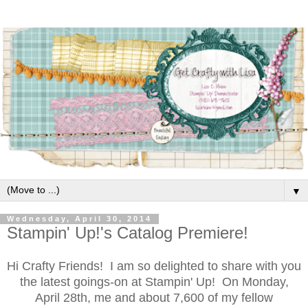
▼
Wednesday, April 30, 2014
Stampin' Up!'s Catalog Premiere!
Hi Crafty Friends! I am so delighted to share with you
the latest goings-on at Stampin' Up! On Monday,
April 28th, me and about 7,600 of my fellow