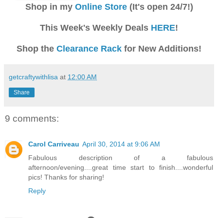
Shop in my
Online Store
(It's open 24/7!)
This Week's Weekly Deals
HERE
!
Shop the
Clearance Rack
for New Additions!
getcraftywithlisa
at
12:00 AM
Share
9 comments:
Carol Carriveau
April 30, 2014 at 9:06 AM
Fabulous description of a fabulous
afternoon/evening....great time start to finish....wonderful
pics! Thanks for sharing!
Reply