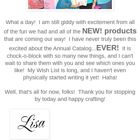
What a day! I am still giddy with excitement from all
NEW! products
of the fun we had and all of the
that are coming our way! I have never truly been this
EVER!
excited about the Annual Catalog...
It is
chock-o-block with so many new things, and I can't
wait to share them with you and see which ones you
like! My Wish List is long, and I haven't even
physically started writing it yet! Haha!
Well, that's all for now, folks!
Thank you for stopping
by today and happy crafting!