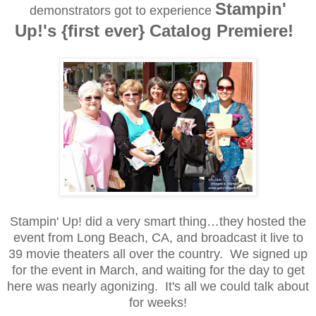
Stampin'
demonstrators got to experience
Up!'s {first ever} Catalog Premiere!
Stampin' Up! did a very smart thing…they hosted the
event from Long Beach, CA, and broadcast it
live to
39
movie theaters all over the country.
We signed up
for the event in March, and waiting for the day to get
here was nearly agonizing. It's all we could talk about
for weeks!