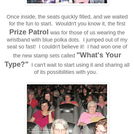
Once inside, the seats quickly filled, and we waited
for the fun to start. Wouldn't you know it, the first
Prize Patrol
was for those of us wearing the
wristband with blue polka dots. I jumped out of my
seat so fast! I couldn't believe it! I had won one of
"What's Your
the new stamp sets called
Type?"
I can't wait to start using it and sharing all
of its possibilities with you.