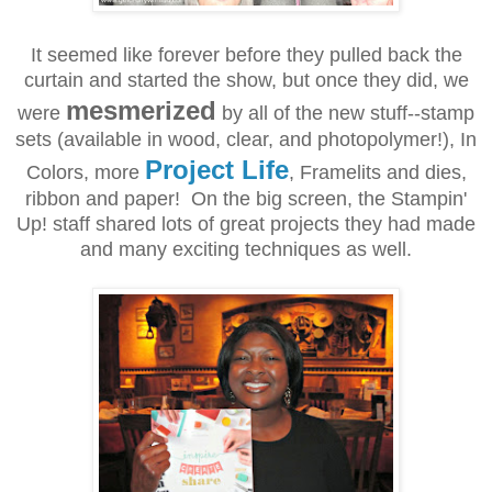
It seemed like forever before they pulled back the
curtain and started the show, but once they did, we
mesmerized
were
by all of the new stuff--stamp
sets (available in wood, clear, and photopolymer!), In
Project Life
Colors, more
, Framelits and dies,
ribbon and paper! On the big screen, the Stampin'
Up! staff shared lots of great projects they had made
and many exciting techniques as well.