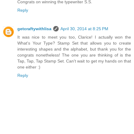
Congrats on winning the typewriter S.S.
Reply
getcraftywithlisa
April 30, 2014 at 8:25 PM
It was nice to meet you too, Clarice! I actually won the
What's Your Type? Stamp Set that allows you to create
interesting shapes and the alphabet, but thank you for the
congrats nonetheless! The one you are thinking of is the
Tap, Tap, Tap Stamp Set. Can't wait to get my hands on that
one either :)
Reply