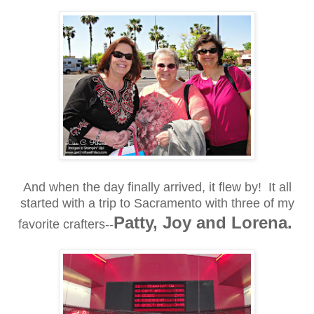
And when the day finally arrived, it flew by! It all
started with a trip to Sacramento with three of my
Patty, Joy and Lorena.
favorite crafters--