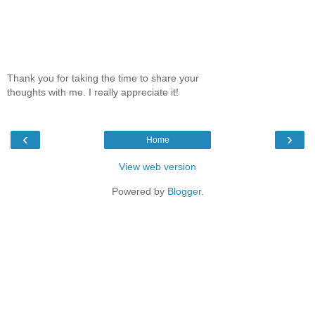
Thank you for taking the time to share your
thoughts with me. I really appreciate it!
‹
›
Home
View web version
Powered by
Blogger
.