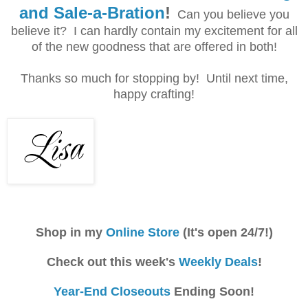
and Sale-a-Bration
!
Can you believe you
believe it? I can hardly contain my excitement for all
of the new goodness that are offered in both!
Thanks so much for stopping by! Until next time,
happy crafting!
Shop in my
Online Store
(It's open 24/7!)
Check out this week's
Weekly Deals
!
Year-End Closeouts
Ending Soon!