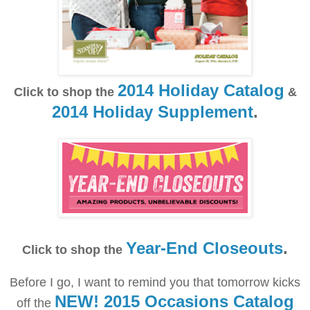
2014 Holiday Catalog
Click to shop the
&
2014 Holiday Supplement
.
Year-End Closeouts
.
Click to shop the
Before I go, I want to remind you that tomorrow kicks
NEW! 2015 Occasions Catalog
off the