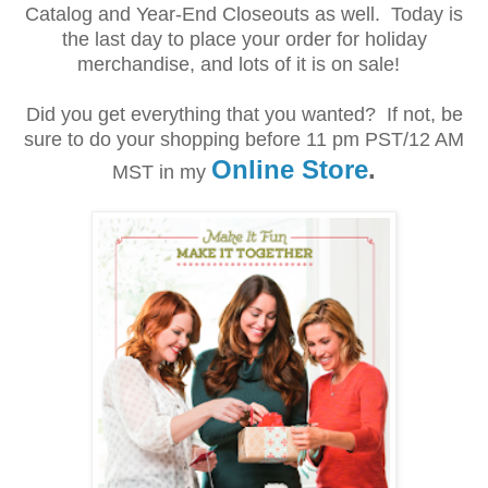
Catalog and Year-End Closeouts as well. Today is
the last day to place your order for holiday
merchandise, and lots of it is on sale!
Did you get everything that you wanted? If not, be
sure to do your shopping before
11 pm PST/12 AM
Online Store
.
MST
in my