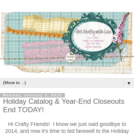
▼
Monday, January 5, 2015
Holiday Catalog & Year-End Closeouts
End TODAY!
Hi Crafty Friends! I know we just said goodbye to
2014, and now it's time to bid farewell to the Holiday