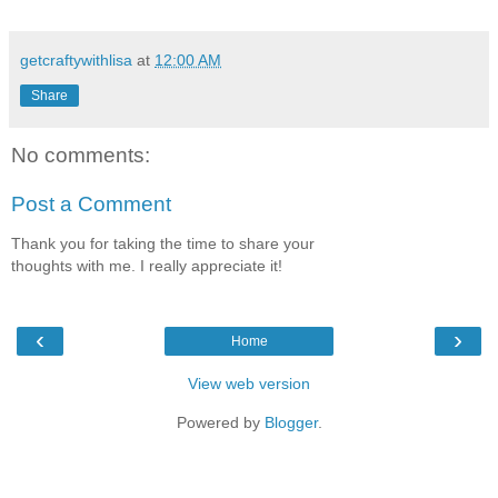
getcraftywithlisa
at
12:00 AM
Share
No comments:
Post a Comment
Thank you for taking the time to share your
thoughts with me. I really appreciate it!
‹
›
Home
View web version
Powered by
Blogger
.