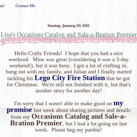
un!
Contact Me
Tuesday, January 20, 2015
Lisa's Occasions Catalog and Sale-a-Bration Premier
Hello Crafty Friends! I hope that you had a nice
weekend. Mine was great (considering it was a 3-day
weekend!), but it was busy. I got a lot of crafting in,
hung out with my family, and Julian and I finally started
Lego City Fire Station
tackling his
that he got
for Christmas. We're still not finished with it, but that's
another story for another day
!
my
I'm sorry that I wasn't able to make good on
promise
last week about sharing pictures and details
Occasions Catalog and Sale-a-
from my
Bration Premier
, but I had a lot going on last
week. Please beg my pardon!