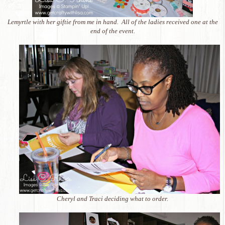
Lemyrtle with her giftie from me in hand. All of the ladies received one at the
end of the event.
Cheryl and Traci deciding what to order.