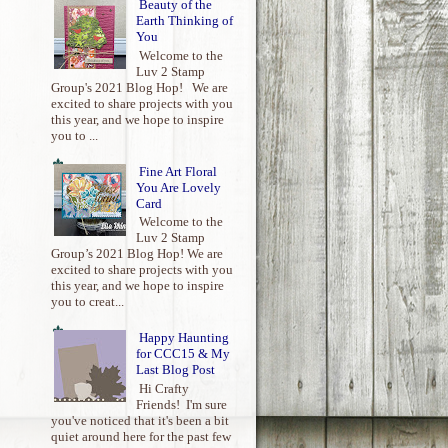
Beauty of the
Earth Thinking of
You
Welcome to the
Luv 2 Stamp
Group's 2021 Blog Hop! We are
excited to share projects with you
this year, and we hope to inspire
you to ...
Fine Art Floral
You Are Lovely
Card
Welcome to the
Luv 2 Stamp
Group’s 2021 Blog Hop! We are
excited to share projects with you
this year, and we hope to inspire
you to creat...
Happy Haunting
for CCC15 & My
Last Blog Post
Hi Crafty
Friends! I'm sure
you've noticed that it's been a bit
quiet around here for the past few