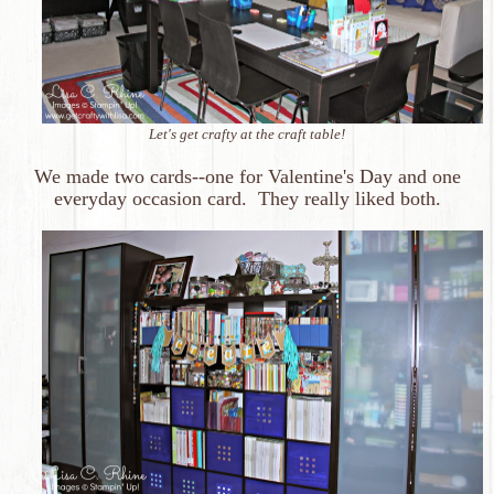
Let's get crafty at the craft table!
We made two cards--one for Valentine's Day and one
everyday occasion card. They really liked both.