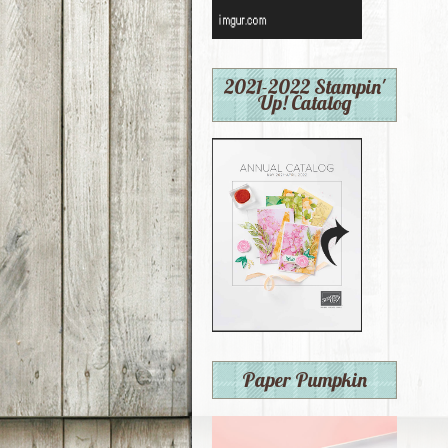
2021-2022 Stampin'
Up! Catalog
Paper Pumpkin