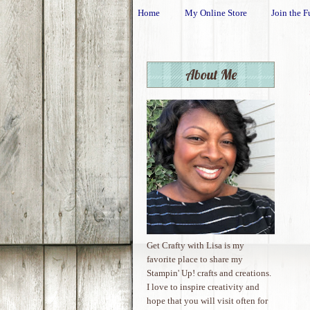
Home
My Online Store
Join the F
About Me
Get Crafty with Lisa is my
favorite place to share my
Stampin' Up! crafts and creations.
I love to inspire creativity and
hope that you will visit often for