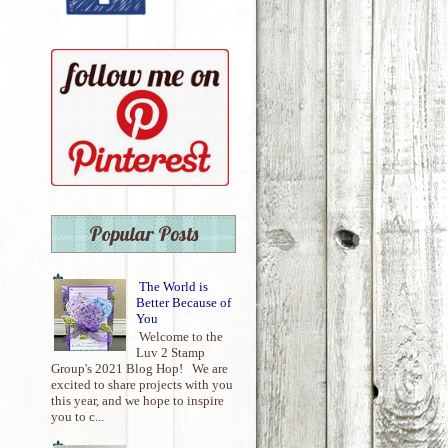
Popular Posts
The World is
Better Because of
You
Welcome to the
Luv 2 Stamp
Group's 2021 Blog Hop! We are
excited to share projects with you
this year, and we hope to inspire
you to c...