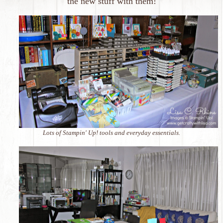
the new stuff with them!
Lots of Stampin' Up! tools and everyday essentials.