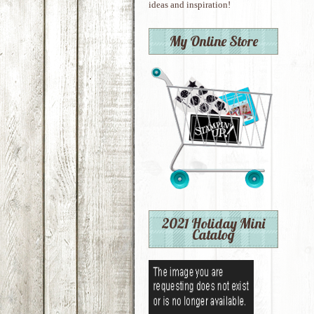
ideas and inspiration!
My Online Store
2021 Holiday Mini
Catalog