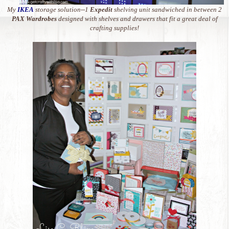
My
IKEA
storage solution--1
Expedit
shelving unit sandwiched in between 2
PAX Wardrobes
designed with shelves and drawers that fit a great deal of
crafting supplies!