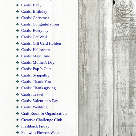
Cards: Baby
Cards: Birthday
Cards: Christmas
Cards: Congratulations
Cards: Everyday
Cards: Get Well
Cards: Gift Card Holders
Cards: Halloween
Cards: Masculine
Cards: Mother's Day
Cards: Pop 'n Cuts
Cards: Sympathy
Cards: Thank You
Cards: Thanksgiving
Cards: Travel
Cards: Valentine's Day
Cards: Wedding
Craft Room & Organization
Creative Challenge Club
Flashback Friday
Fun with Flowers Week