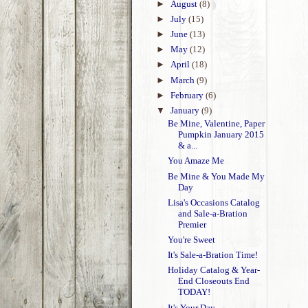
►
August
(8)
►
July
(15)
►
June
(13)
►
May
(12)
►
April
(18)
►
March
(9)
►
February
(6)
▼
January
(9)
Be Mine, Valentine, Paper
Pumpkin January 2015
& a...
You Amaze Me
Be Mine & You Made My
Day
Lisa's Occasions Catalog
and Sale-a-Bration
Premier
You're Sweet
It's Sale-a-Bration Time!
Holiday Catalog & Year-
End Closeouts End
TODAY!
It's Your Day