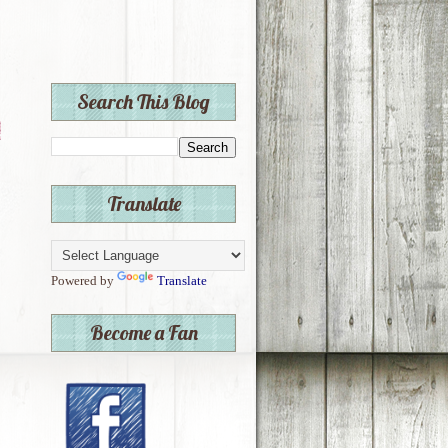
Search This Blog
Translate
Powered by
Translate
Become a Fan