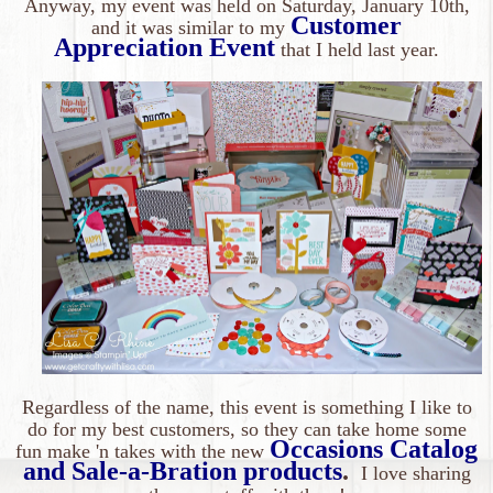
Anyway, my event was held on Saturday, January 10th,
Customer
and it was similar to my
Appreciation Event
that I held last year
.
Regardless of the name, this event is something I like to
do for my best customers, so they can take home some
Occasions Catalog
fun make 'n takes with the new
and Sale-a-Bration products
.
I love sharing