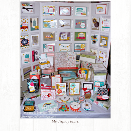
My display table.