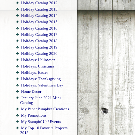
Holiday Catalog 2012
Holiday Catalog 2013
Holiday Catalog 2014
Holiday Catalog 2015
Holiday Catalog 2016
Holiday Catalog 2017
Holiday Catalog 2018
Holiday Catalog 2019
Holiday Catalog 2020
Holidays: Halloween
Holidays: Christmas
Holidays: Easter
Holidays: Thanksgiving
Holidays: Valentine's Day
Home Decor
January-June 2021 Mini
Catalog
My Paper Pumpkin Creations
My Promotions
My Stampin' Up! Events
My Top 10 Favorite Projects
2013