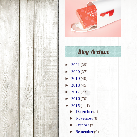
Blog Archive
►
2021
(39)
►
2020
(37)
►
2019
(40)
►
2018
(45)
►
2017
(23)
►
2016
(70)
▼
2015
(114)
►
December
(5)
►
November
(8)
►
October
(5)
►
September
(6)