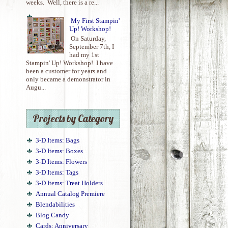
weeks. Well, there is a re...
My First Stampin'
Up! Workshop!
On Saturday,
September 7th, I
had my 1st
Stampin' Up! Workshop! I have
been a customer for years and
only became a demonstrator in
Augu...
Projects by Category
3-D Items: Bags
3-D Items: Boxes
3-D Items: Flowers
3-D Items: Tags
3-D Items: Treat Holders
Annual Catalog Premiere
Blendabilities
Blog Candy
Cards: Anniversary