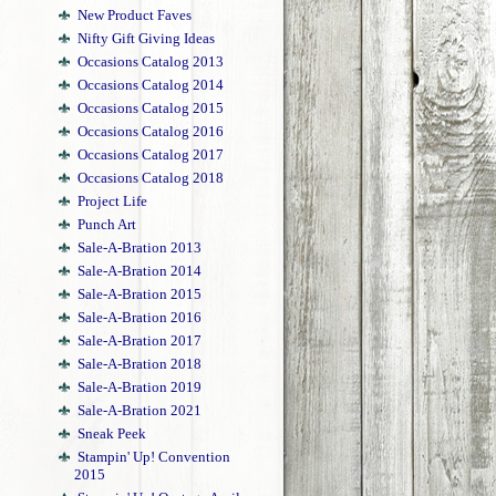
New Product Faves
Nifty Gift Giving Ideas
Occasions Catalog 2013
Occasions Catalog 2014
Occasions Catalog 2015
Occasions Catalog 2016
Occasions Catalog 2017
Occasions Catalog 2018
Project Life
Punch Art
Sale-A-Bration 2013
Sale-A-Bration 2014
Sale-A-Bration 2015
Sale-A-Bration 2016
Sale-A-Bration 2017
Sale-A-Bration 2018
Sale-A-Bration 2019
Sale-A-Bration 2021
Sneak Peek
Stampin' Up! Convention
2015