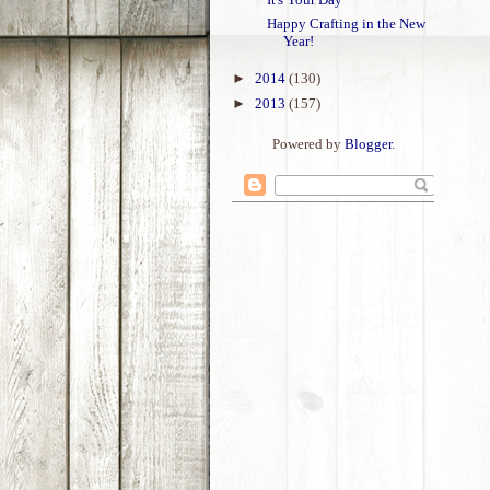
Happy Crafting in the New
Year!
►
2014
(130)
►
2013
(157)
Powered by
Blogger
.