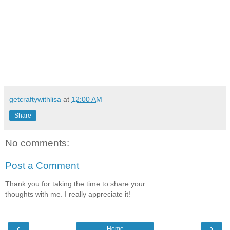
getcraftywithlisa
at
12:00 AM
Share
No comments:
Post a Comment
Thank you for taking the time to share your
thoughts with me. I really appreciate it!
‹
›
Home