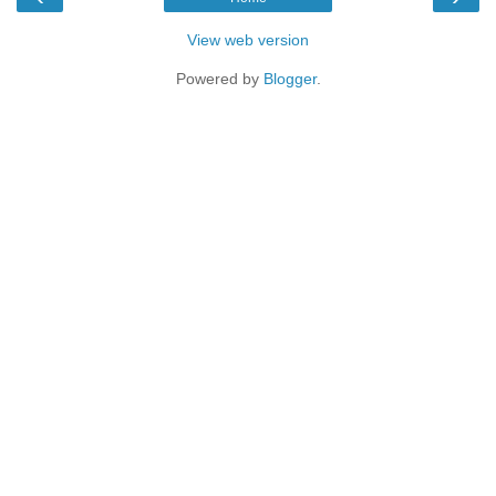
View web version
Powered by
Blogger
.