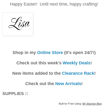
Happy Easter! Until next time, happy crafting!
Shop in my
Online Store
(It's open 24/7!)
Check out this week's
Weekly Deals
!
New items added to the
Clearance Rack
!
Check out the
New Arrivals
!
SUPPLIES ::
Built for Free Using:
My Stampin Blog