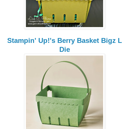
Stampin' Up!'s Berry Basket Bigz L
Die