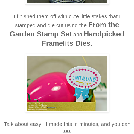
I finished them off with cute little stakes that I
From the
stamped and die cut using the
Garden Stamp Set
Handpicked
and
Framelits Dies.
Talk about easy! I made this in minutes, and you can
too.