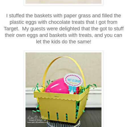
I stuffed the baskets with paper grass and filled the
plastic eggs with chocolate treats that I got from
Target. My guests were delighted that the got to stuff
their own eggs and baskets with treats, and you can
let the kids do the same!