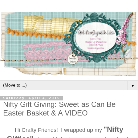
▼
Saturday, April 4, 2015
Nifty Gift Giving: Sweet as Can Be
Easter Basket & A VIDEO
"Nifty
Hi Crafty Friends!
I wrapped up my