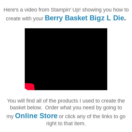
Here's a video from Stampin' Up! showing you how to
Berry Basket Bigz L Die
.
create with your
You will find all of the products I used to create the
basket below. Order what you need by going to
Online Store
my
or click any of the links to go
right to that item.