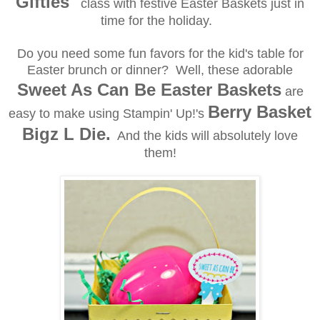
Gifties"
class with festive Easter Baskets just in
time for the holiday.
Do you need some fun favors for the kid's table for
Easter brunch or dinner? Well, these adorable
Sweet As Can Be Easter Baskets
are
Berry Basket
easy to make using Stampin' Up!'s
Bigz L Die.
And the kids will absolutely love
them!