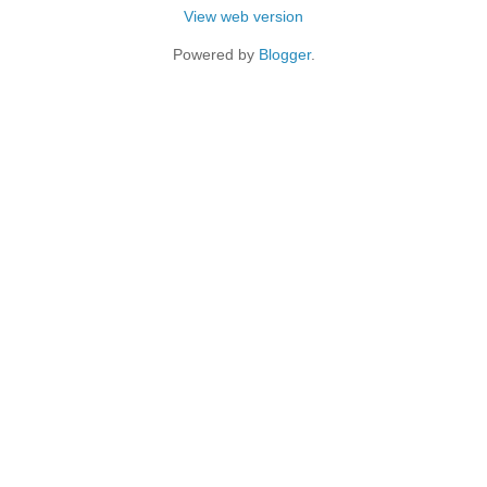
View web version
Powered by
Blogger
.