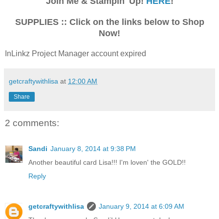
Join Me & Stampin' Up!
HERE
!
SUPPLIES :: Click on the links below to Shop
Now!
InLinkz Project Manager account expired
getcraftywithlisa
at
12:00 AM
Share
2 comments:
Sandi
January 8, 2014 at 9:38 PM
Another beautiful card Lisa!!! I'm loven' the GOLD!!
Reply
getcraftywithlisa
January 9, 2014 at 6:09 AM