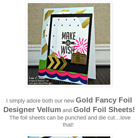
Gold Fancy Foil
I simply adore both our new
Designer Vellum
Gold Foil Sheets!
and
The foil sheets can be punched and die cut…love
that!