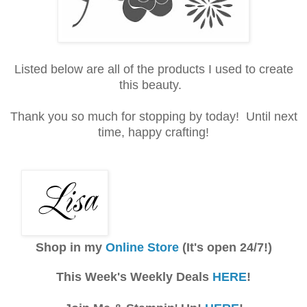
Listed below are all of the products I used to create
this beauty.
Thank you so much for stopping by today! Until next
time, happy crafting!
Shop in my
Online Store
(It's open 24/7!)
This Week's Weekly Deals
HERE
!