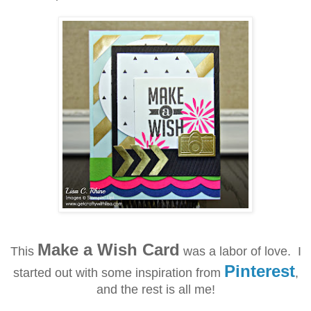
Make a Wish Card
This
was a labor of love. I
Pinterest
started out with some inspiration from
,
and the rest is all me!