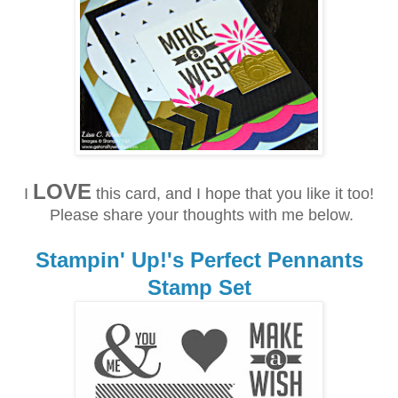
LOVE
I
this card, and I hope that you like it too!
Please share your thoughts with me below.
Stampin' Up!'s Perfect Pennants
Stamp Set