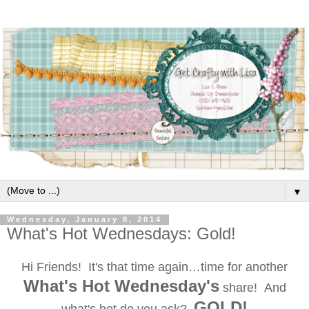
▼
Wednesday, January 8, 2014
What's Hot Wednesdays: Gold!
Hi Friends! It's that time again…time for another
What's Hot Wednesday's
share! And
GOLD!