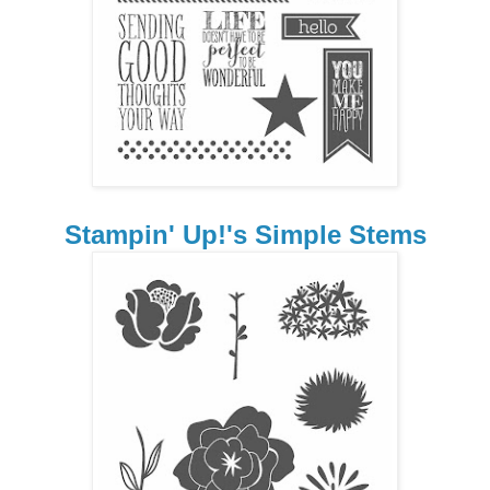
Stampin' Up!'s Simple Stems