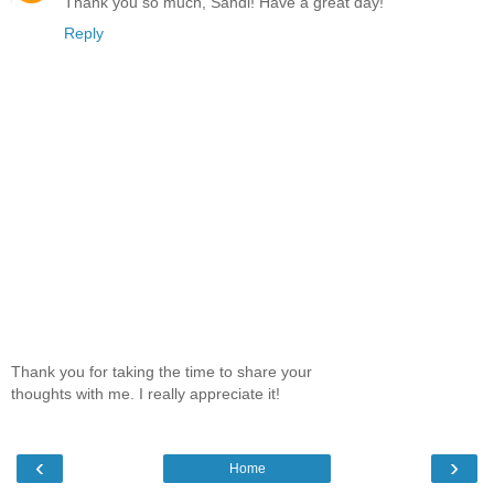
Thank you so much, Sandi! Have a great day!
Reply
Thank you for taking the time to share your
thoughts with me. I really appreciate it!
‹
›
Home