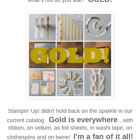
what's hot do you ask?
Stampin' Up! didn't hold back on the sparkle in our
Gold is everywhere
current catalog.
…with
ribbon, on vellum, as foil sheets, in washi tape, on
I'm a fan of it
all!
clothespins and on twine!