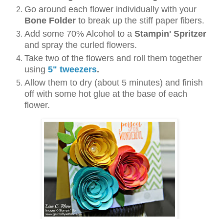
Go around each flower individually with your
Bone Folder
to break up the stiff paper fibers.
Add some 70% Alcohol to a
Stampin' Spritzer
and spray the curled flowers.
Take two of the flowers and roll them together
using
5" tweezers
.
Allow them to dry (about 5 minutes) and finish
off with some hot glue at the base of each
flower.