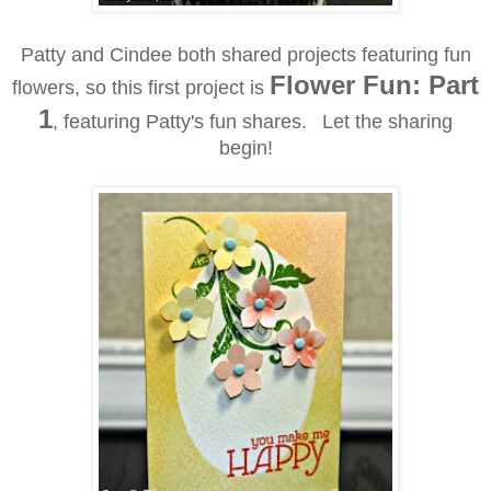
Patty and Cindee both shared projects featuring fun
Flower Fun: Part
flowers, so this first project is
1
, featuring Patty's fun shares.
Let the sharing
begin!