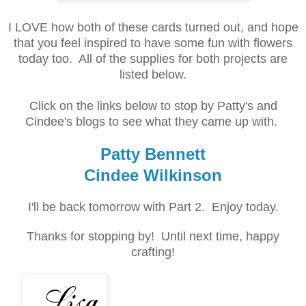
I LOVE how both of these cards turned out, and hope
that you feel inspired to have some fun with flowers
today too. All of the supplies for both projects are
listed below.
Click on the links below to stop by Patty's and
Cindee's blogs to see what they came up with.
Patty Bennett
Cindee Wilkinson
I'll be back tomorrow with Part 2. Enjoy today.
Thanks for stopping by! Until next time, happy
crafting!