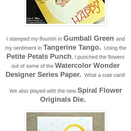
Gumball Green
I stamped my flourish in
and
Tangerine Tango.
my sentiment in
Using the
Petite Petals Punch
, I punched the flowers
Watercolor Wonder
out of some of the
Designer Series Paper.
What a cute card!
Spiral Flower
We also played with the new
Originals Die.