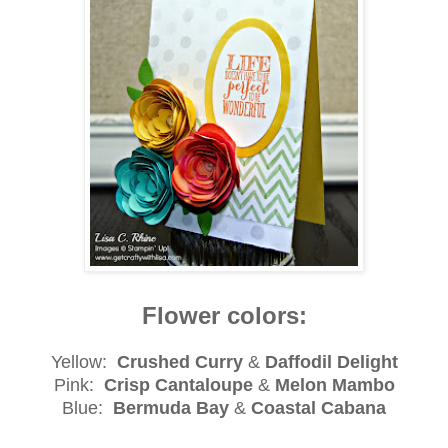
Flower colors:
Yellow:
Crushed Curry
&
Daffodil Delight
Pink:
Crisp Cantaloupe
&
Melon Mambo
Blue:
Bermuda Bay
&
Coastal Cabana