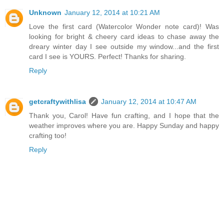
Unknown
January 12, 2014 at 10:21 AM
Love the first card (Watercolor Wonder note card)! Was
looking for bright & cheery card ideas to chase away the
dreary winter day I see outside my window...and the first
card I see is YOURS. Perfect! Thanks for sharing.
Reply
getcraftywithlisa
January 12, 2014 at 10:47 AM
Thank you, Carol! Have fun crafting, and I hope that the
weather improves where you are. Happy Sunday and happy
crafting too!
Reply