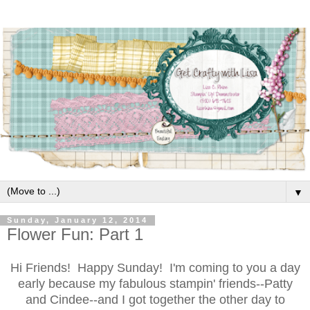
▼
Sunday, January 12, 2014
Flower Fun: Part 1
Hi Friends! Happy Sunday! I'm coming to you a day
early because my fabulous stampin' friends--Patty
and Cindee--and I got together the other day to