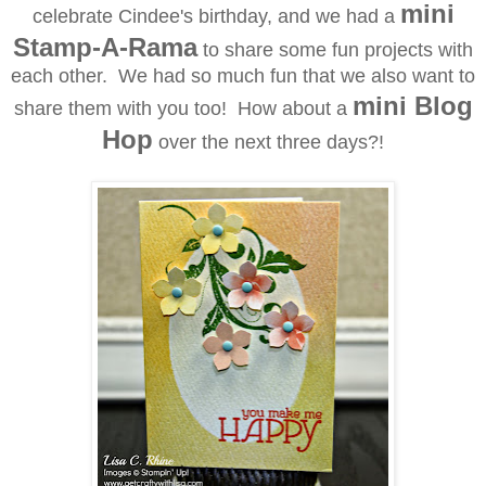
mini
celebrate Cindee's birthday, and we had a
Stamp-A-Rama
to share some fun projects with
each other. We had so much fun that we also want to
mini Blog
share them with you too! How about a
Hop
over the next three days?!