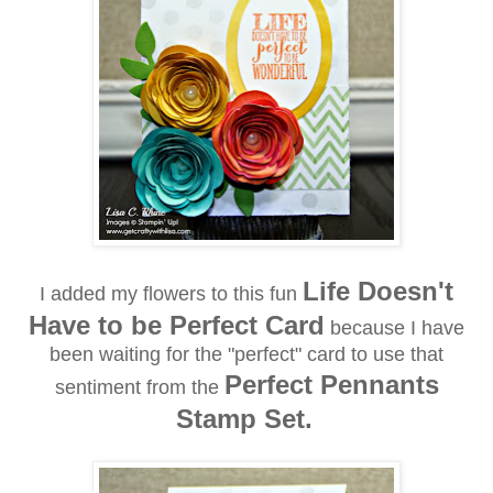
Life Doesn't
I added my flowers to this fun
Have to be Perfect Card
because I have
been waiting for the "perfect" card to use that
Perfect Pennants
sentiment from the
Stamp Set.