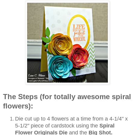
The Steps (for totally awesome spiral
flowers):
Die cut up to 4 flowers at a time from a 4-1/4" x
5-1/2" piece of cardstock using the
Spiral
Flower Originals Die
and the
Big Shot.