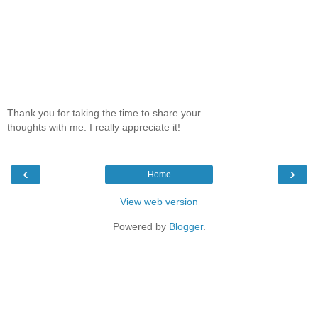
Thank you for taking the time to share your
thoughts with me. I really appreciate it!
‹
›
Home
View web version
Powered by
Blogger
.