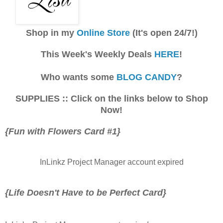
Shop in my
Online Store
(It's open 24/7!)
This Week's Weekly Deals
HERE
!
Who wants some
BLOG CANDY
?
SUPPLIES :: Click on the links below to Shop
Now!
{Fun with Flowers Card #1}
InLinkz Project Manager account expired
{Life Doesn't Have to be Perfect Card}