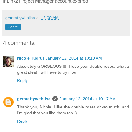
InLinkz Project Manager account expired
getcraftywithlisa
at
12:00 AM
Share
4 comments:
Nicole Tugrul
January 12, 2014 at 10:10 AM
Absolutely GORGEOUS!!!!! I love your double roses, what a
great idea! I will have to try it out.
Reply
getcraftywithlisa
January 12, 2014 at 10:17 AM
Thank you, Nicole! I like the double roses oh-so much, and
I'm glad that you like them too :)
Reply