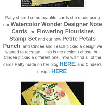
Patty shared some beautiful cards she made using
Watercolor Wonder Designer Note
our
Cards
Flowering Flourishes
, the
Stamp Set
Petite Petals
and our new
Punch
, and Cindee and I each picked a design we
wanted to recreate. This is the design I chose, but
Cindee picked a different one. You will find all of the
HERE
cards Patty made on her blog
, and Cindee's
HERE
design
.