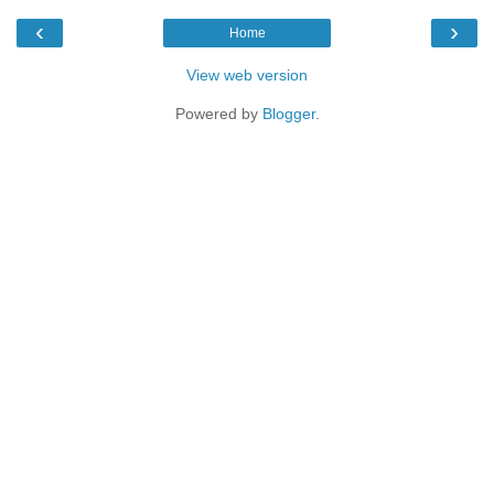
‹
›
Home
View web version
Powered by
Blogger
.