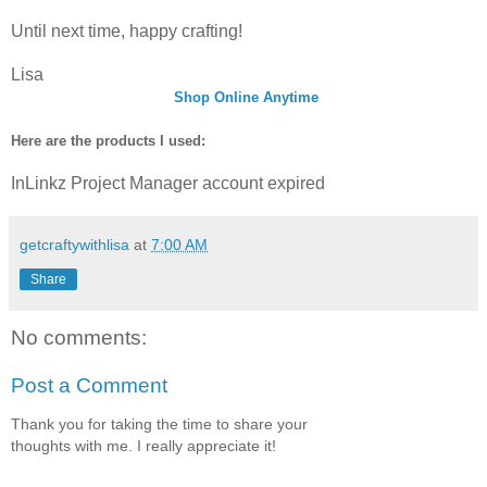
Until next time, happy crafting!
Lisa
Shop Online Anytime
Here are the products I used:
InLinkz Project Manager account expired
getcraftywithlisa
at
7:00 AM
Share
No comments:
Post a Comment
Thank you for taking the time to share your
thoughts with me. I really appreciate it!