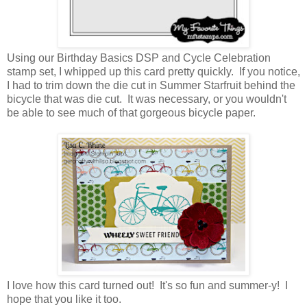
Using our Birthday Basics DSP and Cycle Celebration
stamp set, I whipped up this card pretty quickly. If you notice,
I had to trim down the die cut in Summer Starfruit behind the
bicycle that was die cut. It was necessary, or you wouldn't
be able to see much of that gorgeous bicycle paper.
I love how this card turned out! It's so fun and summer-y! I
hope that you like it too.