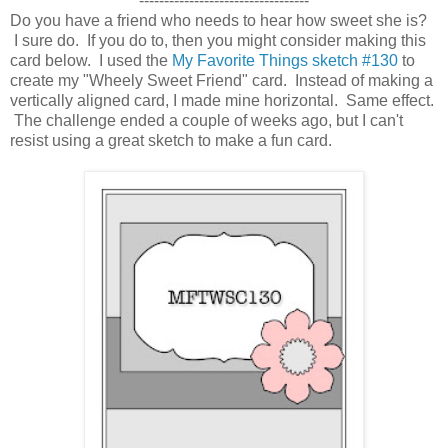
----------------------------------
Do you have a friend who needs to hear how sweet she is?
I sure do. If you do to, then you might consider making this
card below. I used the
My Favorite Things sketch #130
to
create my "Wheely Sweet Friend" card. Instead of making a
vertically aligned card, I made mine
horizontal. Same effect.
The challenge ended a couple of weeks ago, but I can't
resist using a great sketch to make a fun card.