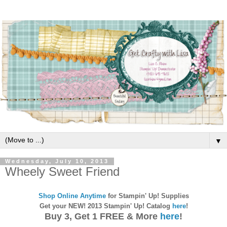
▼
Wednesday, July 10, 2013
Wheely Sweet Friend
Shop Online Anytime
for Stampin' Up! Supplies
Get your NEW! 2013 Stampin' Up! Catalog
here
!
Buy 3, Get 1 FREE & More
here
!