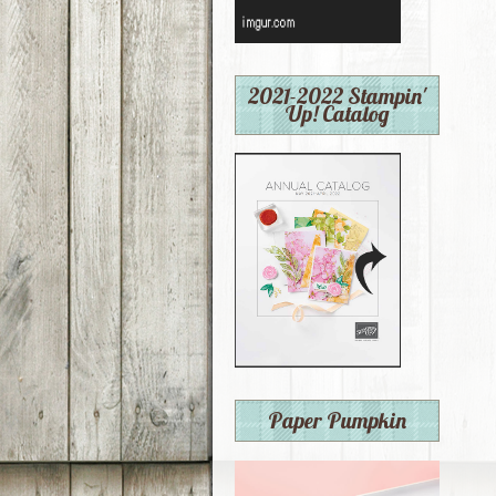
2021-2022 Stampin'
Up! Catalog
Paper Pumpkin