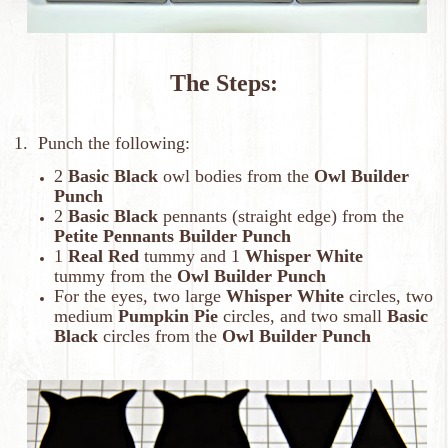
The Steps:
1. Punch the following:
2
Basic Black
owl bodies from the
Owl Builder
Punch
2
Basic Black
pennants (straight edge) from the
Petite Pennants Builder Punch
1
Real Red
tummy and 1
Whisper White
tummy from the
Owl Builder Punch
For the eyes, two large
Whisper White
circles, two
medium
Pumpkin Pie
circles, and two small
Basic
Black
circles from the
Owl Builder Punch