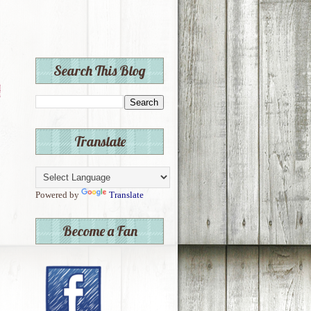
Search This Blog
Translate
Powered by
Translate
Become a Fan