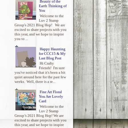
Beauty of the
Earth Thinking of
You
Welcome to the
Luv 2 Stamp
Group's 2021 Blog Hop! We are
excited to share projects with you
this year, and we hope to inspire
you to ...
Happy Haunting
for CCC15 & My
Last Blog Post
Hi Crafty
Friends! I'm sure
you've noticed that it's been a bit
quiet around here for the past few
weeks. Well, there is a re...
Fine Art Floral
You Are Lovely
Card
Welcome to the
Luv 2 Stamp
Group’s 2021 Blog Hop! We are
excited to share projects with you
this year, and we hope to inspire