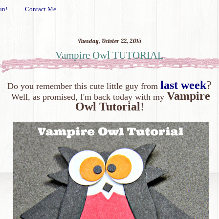
un!
Contact Me
Tuesday, October 22, 2013
Vampire Owl TUTORIAL
last week
?
Do you remember this cute little guy from
Vampire
Well, as promised, I'm back today with my
Owl Tutorial
!