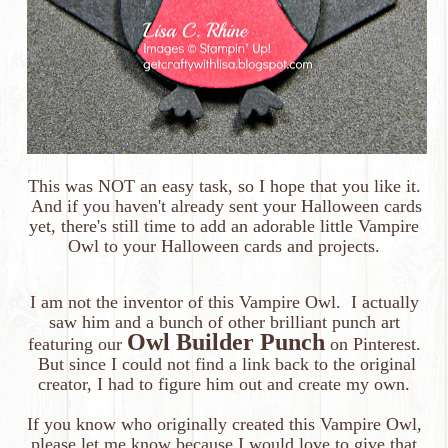
This was NOT an easy task, so I hope that you like it.
And if you haven't already sent your Halloween cards
yet, there's still time to add an adorable little
Vampire
Owl
to your Halloween cards and projects.
I am not the inventor of this Vampire Owl. I actually
saw him and a bunch of other brilliant punch art
Owl Builder Punch
featuring our
on Pinterest.
But since I could not find a link back to the original
creator, I had to figure him out and create my own.
If you know who originally created this Vampire Owl,
please let me know because I would love to give that