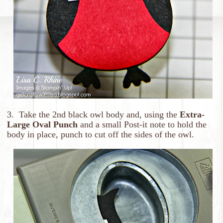
3. Take the 2nd black owl body and, using the
Extra-
Large Oval Punch
and a small Post-it note to hold the
body in place, punch to cut off the sides of the owl.