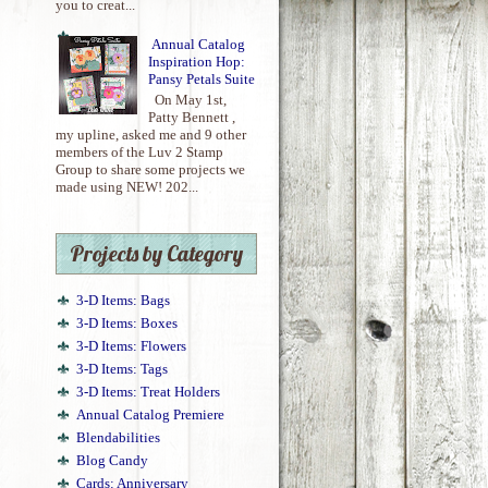
you to creat...
Annual Catalog
Inspiration Hop:
Pansy Petals Suite
On May 1st,
Patty Bennett ,
my upline, asked me and 9 other
members of the Luv 2 Stamp
Group to share some projects we
made using NEW! 202...
Projects by Category
3-D Items: Bags
3-D Items: Boxes
3-D Items: Flowers
3-D Items: Tags
3-D Items: Treat Holders
Annual Catalog Premiere
Blendabilities
Blog Candy
Cards: Anniversary