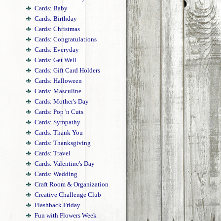
Cards: Baby
Cards: Birthday
Cards: Christmas
Cards: Congratulations
Cards: Everyday
Cards: Get Well
Cards: Gift Card Holders
Cards: Halloween
Cards: Masculine
Cards: Mother's Day
Cards: Pop 'n Cuts
Cards: Sympathy
Cards: Thank You
Cards: Thanksgiving
Cards: Travel
Cards: Valentine's Day
Cards: Wedding
Craft Room & Organization
Creative Challenge Club
Flashback Friday
Fun with Flowers Week