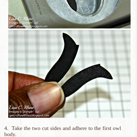
4. Take the two cut sides and adhere to the first owl
body.