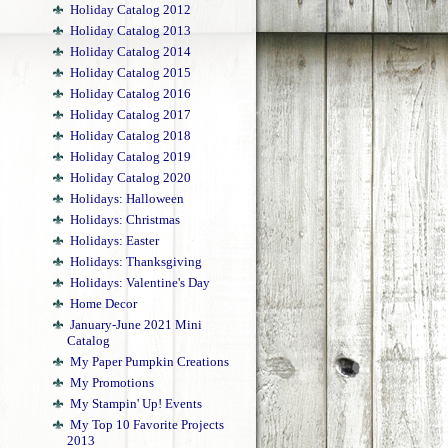
Holiday Catalog 2012
Holiday Catalog 2013
Holiday Catalog 2014
Holiday Catalog 2015
Holiday Catalog 2016
Holiday Catalog 2017
Holiday Catalog 2018
Holiday Catalog 2019
Holiday Catalog 2020
Holidays: Halloween
Holidays: Christmas
Holidays: Easter
Holidays: Thanksgiving
Holidays: Valentine's Day
Home Decor
January-June 2021 Mini
Catalog
My Paper Pumpkin Creations
My Promotions
My Stampin' Up! Events
My Top 10 Favorite Projects
2013