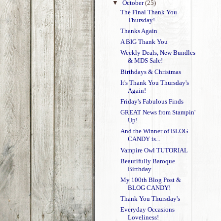
▼
October
(25)
The Final Thank You
Thursday!
Thanks Again
A BIG Thank You
Weekly Deals, New Bundles
& MDS Sale!
Birthdays & Christmas
It's Thank You Thursday's
Again!
Friday's Fabulous Finds
GREAT News from Stampin'
Up!
And the Winner of BLOG
CANDY is...
Vampire Owl TUTORIAL
Beautifully Baroque
Birthday
My 100th Blog Post &
BLOG CANDY!
Thank You Thursday's
Everyday Occasions
Loveliness!