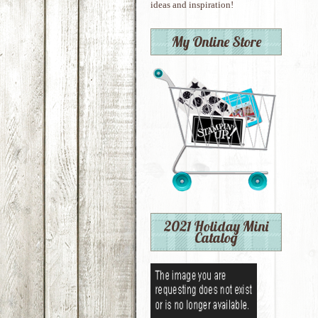
ideas and inspiration!
My Online Store
2021 Holiday Mini
Catalog