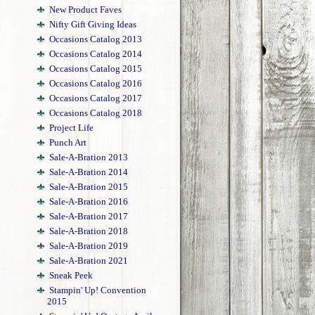
New Product Faves
Nifty Gift Giving Ideas
Occasions Catalog 2013
Occasions Catalog 2014
Occasions Catalog 2015
Occasions Catalog 2016
Occasions Catalog 2017
Occasions Catalog 2018
Project Life
Punch Art
Sale-A-Bration 2013
Sale-A-Bration 2014
Sale-A-Bration 2015
Sale-A-Bration 2016
Sale-A-Bration 2017
Sale-A-Bration 2018
Sale-A-Bration 2019
Sale-A-Bration 2021
Sneak Peek
Stampin' Up! Convention
2015