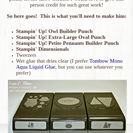
person credit for such great work!
So here goes! This is what you'll need to make him:
Stampin' Up! Owl Builder Punch
Stampin' Up! Extra-Large Oval Punch
Stampin' Up! Petite Pennants Builder Punch
Stampin' Dimensionals
Tweezers
Wet glue that dries clear (I prefer
Tombow Mono
Aqua Liquid Glue
, but you can use whatever you
prefer)