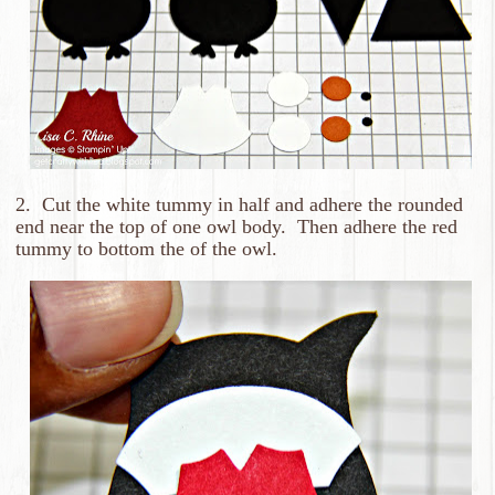
2. Cut the white tummy in half and adhere the rounded
end near the top of one owl body. Then adhere the red
tummy to bottom the of the owl.