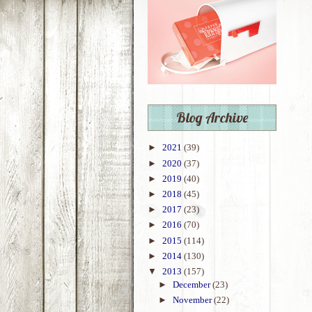
Blog Archive
►
2021
(39)
►
2020
(37)
►
2019
(40)
►
2018
(45)
►
2017
(23)
►
2016
(70)
►
2015
(114)
►
2014
(130)
▼
2013
(157)
►
December
(23)
►
November
(22)