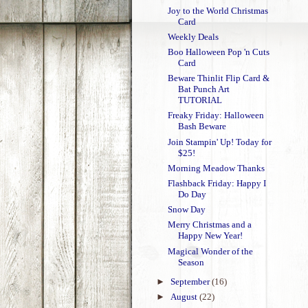
Joy to the World Christmas
Card
Weekly Deals
Boo Halloween Pop 'n Cuts
Card
Beware Thinlit Flip Card &
Bat Punch Art
TUTORIAL
Freaky Friday: Halloween
Bash Beware
Join Stampin' Up! Today for
$25!
Morning Meadow Thanks
Flashback Friday: Happy I
Do Day
Snow Day
Merry Christmas and a
Happy New Year!
Magical Wonder of the
Season
►
September
(16)
►
August
(22)