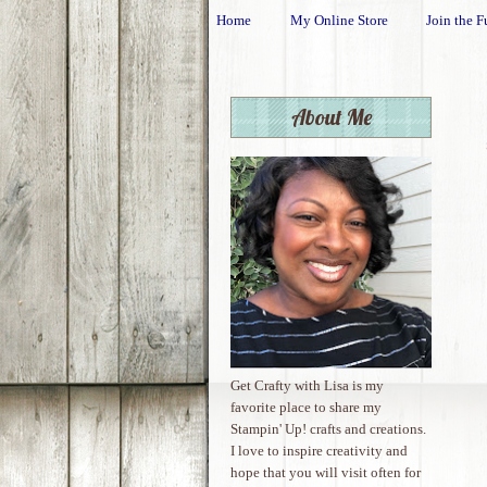
Home
My Online Store
Join the F
About Me
Get Crafty with Lisa is my
favorite place to share my
Stampin' Up! crafts and creations.
I love to inspire creativity and
hope that you will visit often for