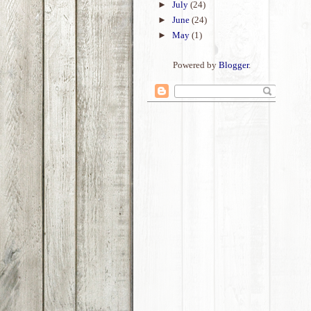
►
July
(24)
►
June
(24)
►
May
(1)
Powered by
Blogger
.