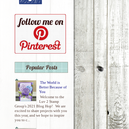
Popular Posts
The World is
Better Because of
You
Welcome to the
Luv 2 Stamp
Group's 2021 Blog Hop! We are
excited to share projects with you
this year, and we hope to inspire
you to c...